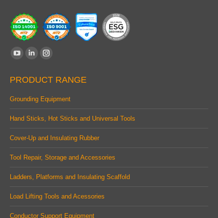
Find us on:
YouTube
Linkedin
Instagram
page
page
page
PRODUCT RANGE
opens
opens
opens
in
in
in
Grounding Equipment
new
new
new
Hand Sticks, Hot Sticks and Universal Tools
window
window
window
Cover-Up and Insulating Rubber
Tool Repair, Storage and Accessories
Ladders, Platforms and Insulating Scaffold
Load Lifting Tools and Acessories
Conductor Support Equipment