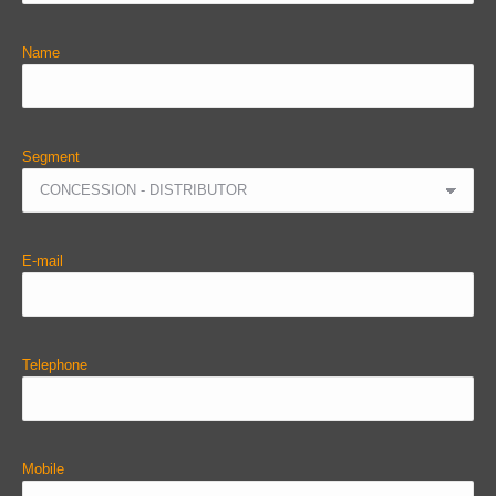
Name
Segment
E-mail
Telephone
Mobile