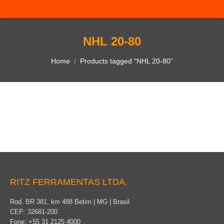
NHL 20-80
You are here:
Home
Products tagged “NHL 20-80”
RITZ FERRAMENTAS LTDA.
Rod. BR 381, km 488 Betim | MG | Brasil
CEP: 32681-200
Fone: +55 31 2125 4000