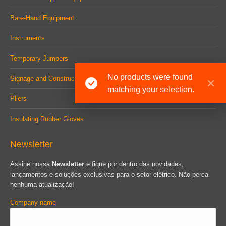
Bare-Hand Equipment
Instruments
Temporary Jumpers
No products were found
Signage and Construction
matching your selection.
Pliers
Insulating Rubber Gloves
Newsletter
Assine nossa
Newsletter
e fique por dentro das novidades,
lançamentos e soluções exclusivas para o setor elétrico. Não perca
nenhuma atualização!
Company name