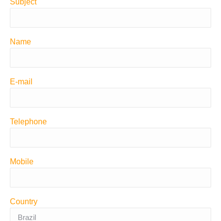
Subject
Name
E-mail
Telephone
Mobile
Country