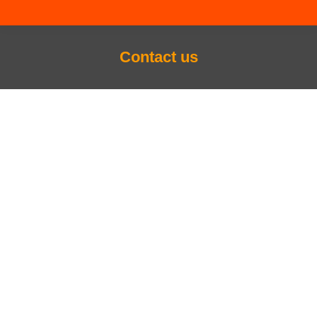
Contact us
You are here: