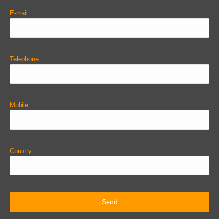
E-mail
Telephone
Mobile
Country