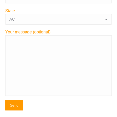
State
Your message (optional)