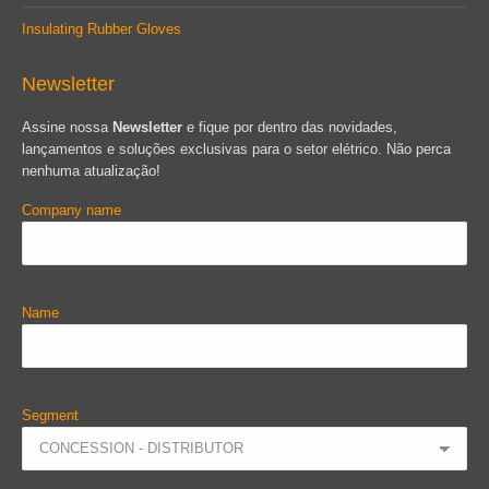
Insulating Rubber Gloves
Newsletter
Assine nossa
Newsletter
e fique por dentro das novidades,
lançamentos e soluções exclusivas para o setor elétrico. Não perca
nenhuma atualização!
Company name
Name
Segment