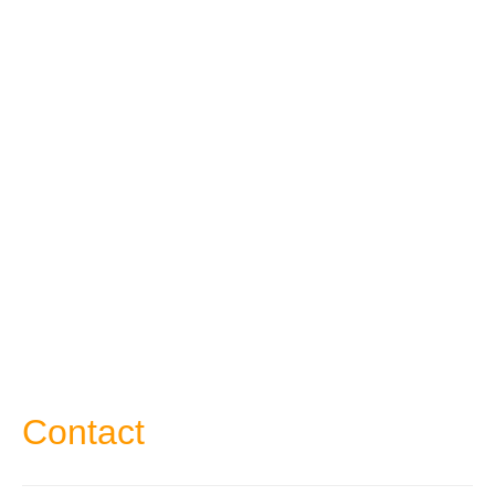
Contact