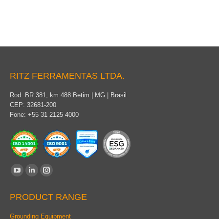
RITZ FERRAMENTAS LTDA.
Rod. BR 381, km 488 Betim | MG | Brasil
CEP: 32681-200
Fone: +55 31 2125 4000
Find us on:
YouTube
Linkedin
Instagram
page
page
page
PRODUCT RANGE
opens
opens
opens
in
in
in
Grounding Equipment