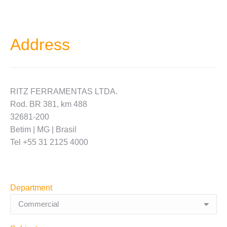
Address
RITZ FERRAMENTAS LTDA.
Rod. BR 381, km 488
32681-200
Betim | MG | Brasil
Tel +55 31 2125 4000
Department