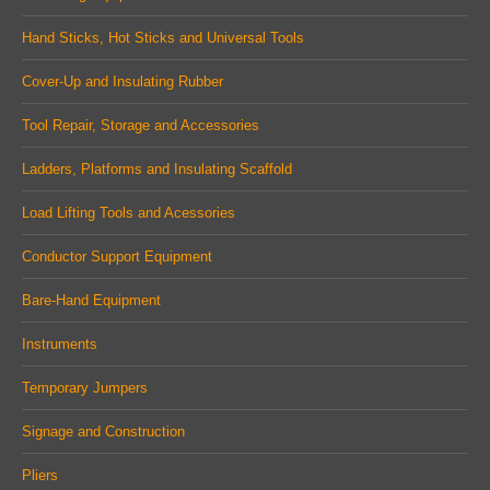
new
new
new
Hand Sticks, Hot Sticks and Universal Tools
window
window
window
Cover-Up and Insulating Rubber
Tool Repair, Storage and Accessories
Ladders, Platforms and Insulating Scaffold
Load Lifting Tools and Acessories
Conductor Support Equipment
Bare-Hand Equipment
Instruments
Temporary Jumpers
Signage and Construction
Pliers