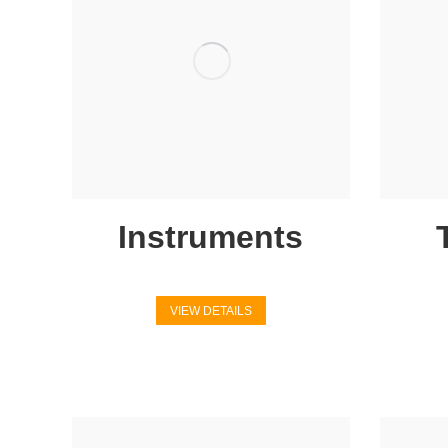
Instruments
VIEW DETAILS