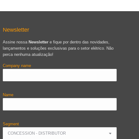
Newsletter
Assine nossa
Newsletter
e fique por dentro das novidades,
lançamentos e soluções exclusivas para o setor elétrico. Não
perca nenhuma atualização!
Company name
Name
Segment