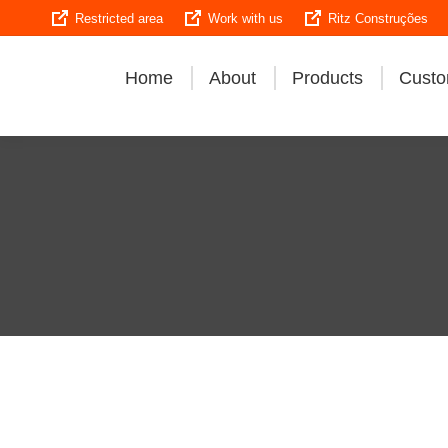
Restricted area
Work with us
Ritz Construções
Home
About
Products
Custo
Explore Ritz’s 
quality, and in
and de-energized