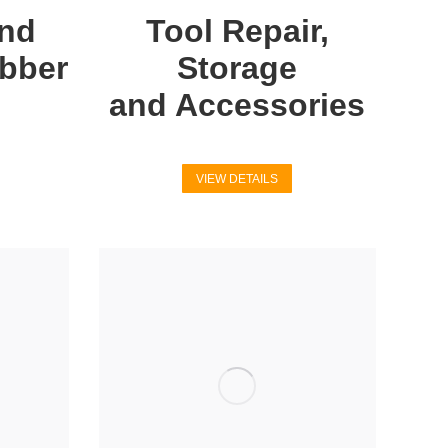
and
Tool Repair,
ubber
Storage
and Accessories
VIEW DETAILS