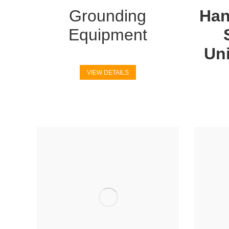
Grounding
Han
Equipment
Uni
VIEW DETAILS