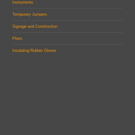
Instruments
Temporary Jumpers
Signage and Construction
Pliers
Insulating Rubber Gloves