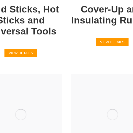
d Sticks, Hot
Cover-Up 
Sticks and
Insulating R
versal Tools
VIEW DETAILS
VIEW DETAILS