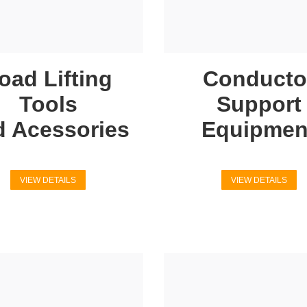
oad Lifting
Conducto
Tools
Support
d Acessories
Equipmen
VIEW DETAILS
VIEW DETAILS