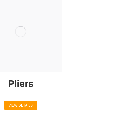
Pliers
VIEW DETAILS