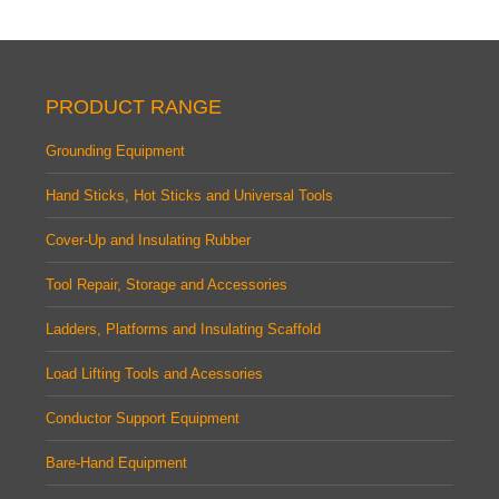
PRODUCT RANGE
Grounding Equipment
Hand Sticks, Hot Sticks and Universal Tools
Cover-Up and Insulating Rubber
Tool Repair, Storage and Accessories
Ladders, Platforms and Insulating Scaffold
Load Lifting Tools and Acessories
Conductor Support Equipment
Bare-Hand Equipment