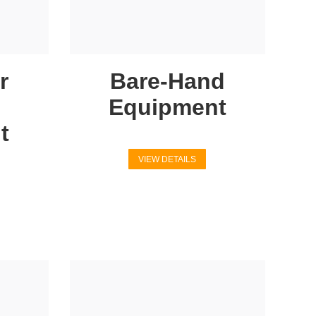
r
Bare-Hand
Equipment
t
VIEW DETAILS