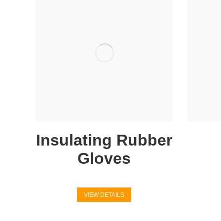
Insulating Rubber
Gloves
VIEW DETAILS