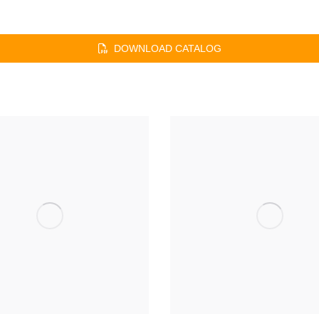
DOWNLOAD CATALOG