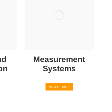
nd
Measurement
on
Systems
VIEW DETAILS