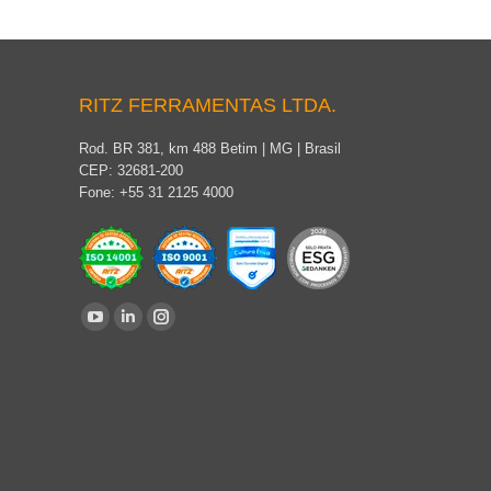
RITZ FERRAMENTAS LTDA.
Rod. BR 381, km 488 Betim | MG | Brasil
CEP: 32681-200
Fone: +55 31 2125 4000
Find us on:
YouTube
Linkedin
Instagram
page
page
page
opens
opens
opens
in
in
in
new
new
new
window
window
window