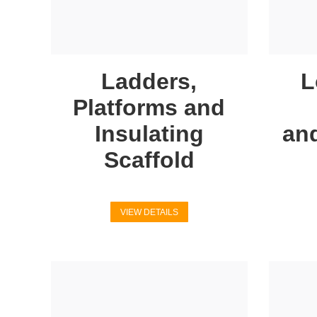
Ladders,
L
Platforms and
Insulating
an
Scaffold
VIEW DETAILS