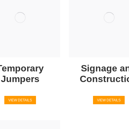
Temporary
Signage a
Jumpers
Constructi
VIEW DETAILS
VIEW DETAILS