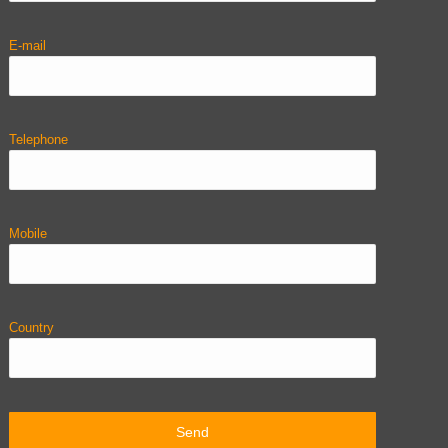
E-mail
Telephone
Mobile
Country