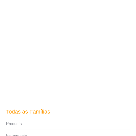
Multi-Use Tester
Read more
Todas as Famílias
Products
Instruments