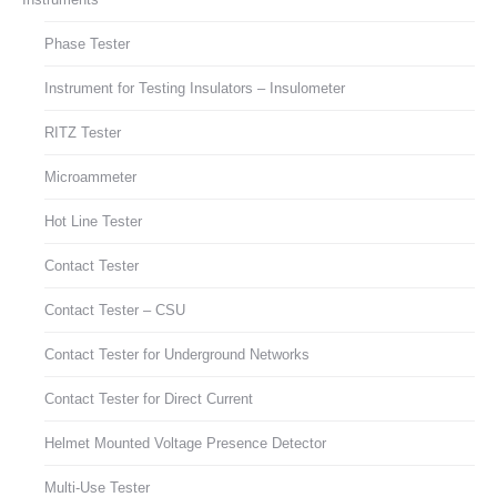
Phase Tester
Instrument for Testing Insulators – Insulometer
RITZ Tester
Microammeter
Hot Line Tester
Contact Tester
Contact Tester – CSU
Contact Tester for Underground Networks
Contact Tester for Direct Current
Helmet Mounted Voltage Presence Detector
Multi-Use Tester