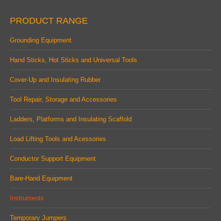
page
page
page
PRODUCT RANGE
opens
opens
opens
in
in
in
Grounding Equipment
new
new
new
Hand Sticks, Hot Sticks and Universal Tools
window
window
window
Cover-Up and Insulating Rubber
Tool Repair, Storage and Accessories
Ladders, Platforms and Insulating Scaffold
Load Lifting Tools and Acessories
Conductor Support Equipment
Bare-Hand Equipment
Instruments
Temporary Jumpers