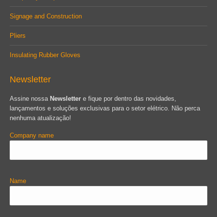
Signage and Construction
Pliers
Insulating Rubber Gloves
Newsletter
Assine nossa
Newsletter
e fique por dentro das novidades,
lançamentos e soluções exclusivas para o setor elétrico. Não perca
nenhuma atualização!
Company name
Name