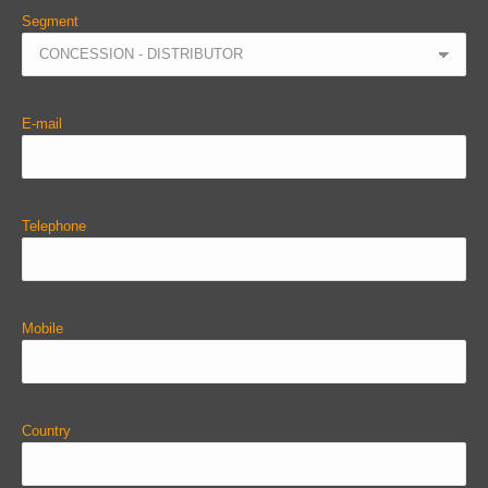
Segment
E-mail
Telephone
Mobile
Country