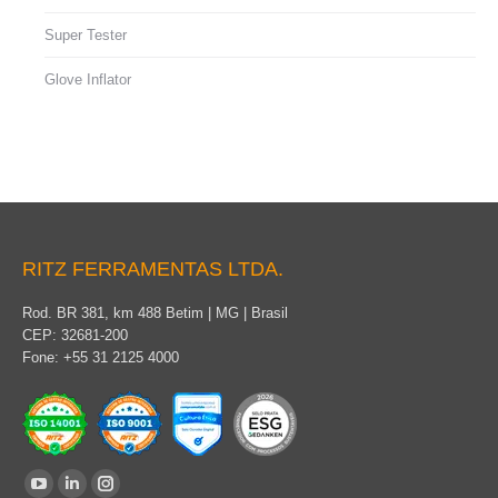
Super Tester
Glove Inflator
RITZ FERRAMENTAS LTDA.
Rod. BR 381, km 488 Betim | MG | Brasil
CEP: 32681-200
Fone: +55 31 2125 4000
Find us on:
YouTube
Linkedin
Instagram