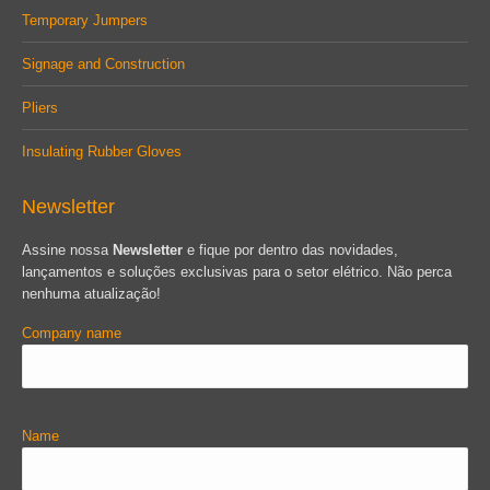
Temporary Jumpers
Signage and Construction
Pliers
Insulating Rubber Gloves
Newsletter
Assine nossa
Newsletter
e fique por dentro das novidades,
lançamentos e soluções exclusivas para o setor elétrico. Não perca
nenhuma atualização!
Company name
Name