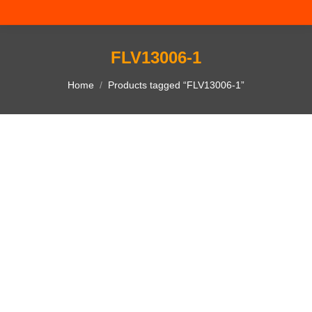
FLV13006-1
You are here:
Home
Products tagged “FLV13006-1”