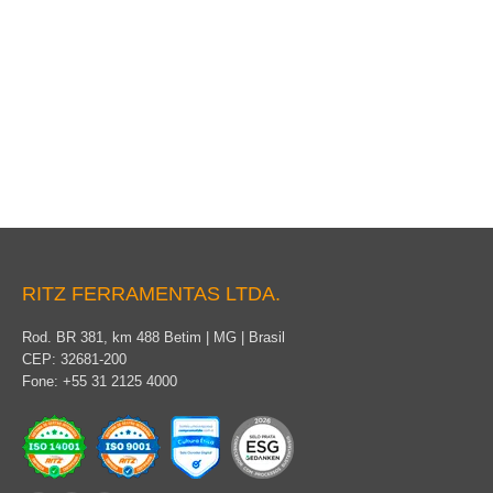
Light tensioner
RITZ FERRAMENTAS LTDA.
Rod. BR 381, km 488 Betim | MG | Brasil
CEP: 32681-200
Fone: +55 31 2125 4000