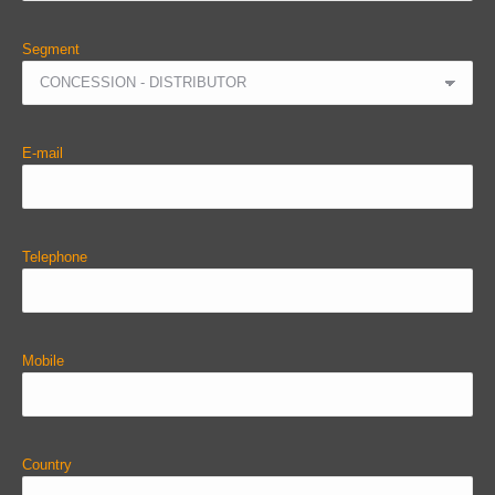
Segment
E-mail
Telephone
Mobile
Country