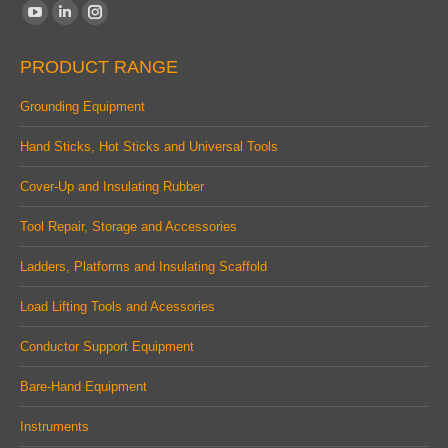
Find us on:
YouTube
Linkedin
Instagram
page
page
page
PRODUCT RANGE
opens
opens
opens
in
in
in
Grounding Equipment
new
new
new
Hand Sticks, Hot Sticks and Universal Tools
window
window
window
Cover-Up and Insulating Rubber
Tool Repair, Storage and Accessories
Ladders, Platforms and Insulating Scaffold
Load Lifting Tools and Acessories
Conductor Support Equipment
Bare-Hand Equipment
Instruments