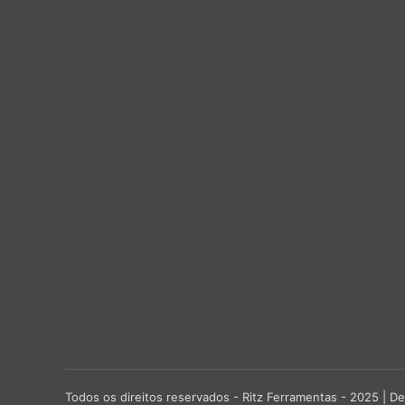
Todos os direitos reservados - Ritz Ferramentas - 2025 |
De