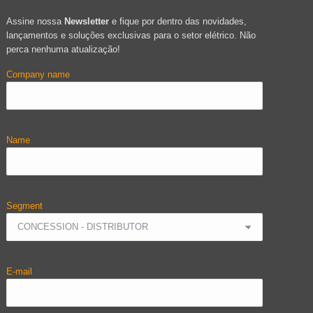
Assine nossa
Newsletter
e fique por dentro das novidades,
lançamentos e soluções exclusivas para o setor elétrico. Não
perca nenhuma atualização!
Company name
Name
Segment
E-mail