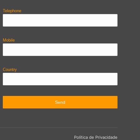
Telephone
Mobile
Country
Política de Privacidade