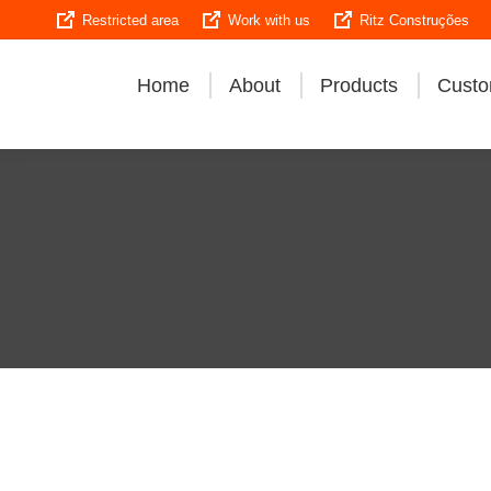
Restricted area
Work with us
Ritz Construções
Home
About
Products
Custo