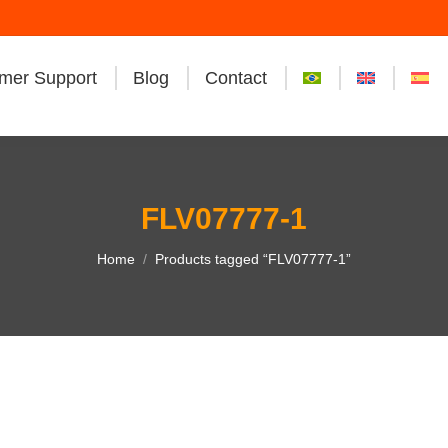
mer Support
Blog
Contact
FLV07777-1
You are here:
Home
Products tagged “FLV07777-1”