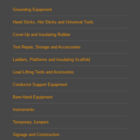
Grounding Equipment
Hand Sticks, Hot Sticks and Universal Tools
Cover-Up and Insulating Rubber
Tool Repair, Storage and Accessories
Ladders, Platforms and Insulating Scaffold
Load Lifting Tools and Acessories
Conductor Support Equipment
Bare-Hand Equipment
Instruments
Temporary Jumpers
Signage and Construction