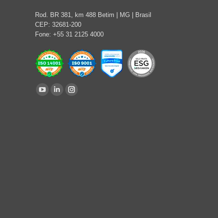
Rod. BR 381, km 488 Betim | MG | Brasil
CEP: 32681-200
Fone: +55 31 2125 4000
Find us on:
YouTube
Linkedin
Instagram
page
page
page
opens
opens
opens
in
in
in
new
new
new
window
window
window