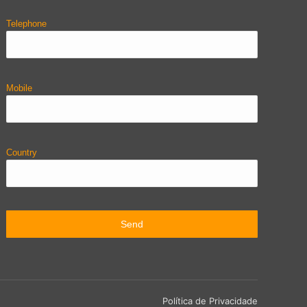
Telephone
Mobile
Country
Política de Privacidade