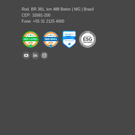
Rod. BR 381, km 488 Betim | MG | Brasil
CEP: 32681-200
Fone: +55 31 2125 4000
Find us on:
YouTube
Linkedin
Instagram
page
page
page
opens
opens
opens
in
in
in
new
new
new
window
window
window