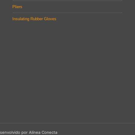
Pliers
Insulating Rubber Gloves
senvolvido por Alínea Conecta