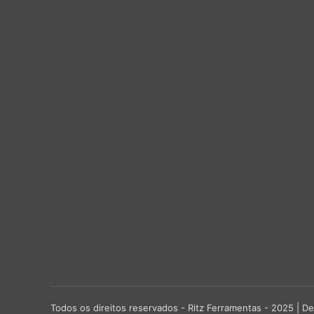
Todos os direitos reservados - Ritz Ferramentas - 2025 |
De