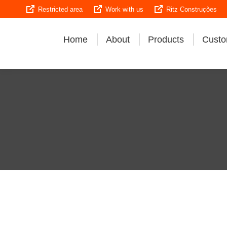
Restricted area
Work with us
Ritz Construções
Home
About
Products
Custo