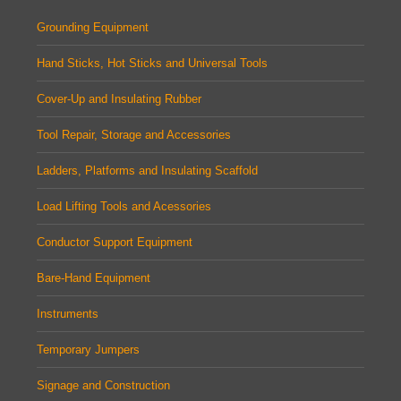
Grounding Equipment
Hand Sticks, Hot Sticks and Universal Tools
Cover-Up and Insulating Rubber
Tool Repair, Storage and Accessories
Ladders, Platforms and Insulating Scaffold
Load Lifting Tools and Acessories
Conductor Support Equipment
Bare-Hand Equipment
Instruments
Temporary Jumpers
Signage and Construction