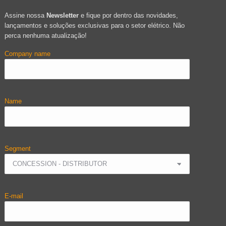
Assine nossa
Newsletter
e fique por dentro das novidades,
lançamentos e soluções exclusivas para o setor elétrico. Não
perca nenhuma atualização!
Company name
Name
Segment
E-mail