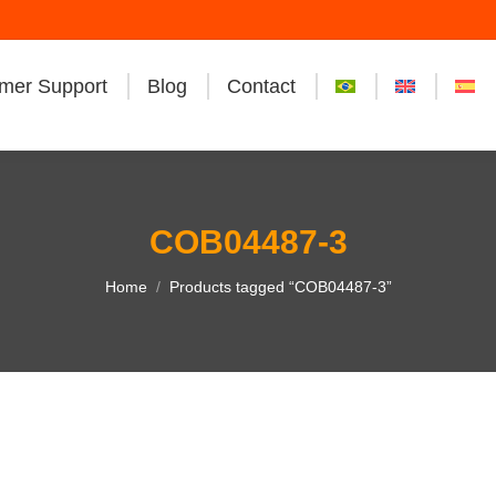
mer Support
Blog
Contact
COB04487-3
You are here:
Home
Products tagged “COB04487-3”