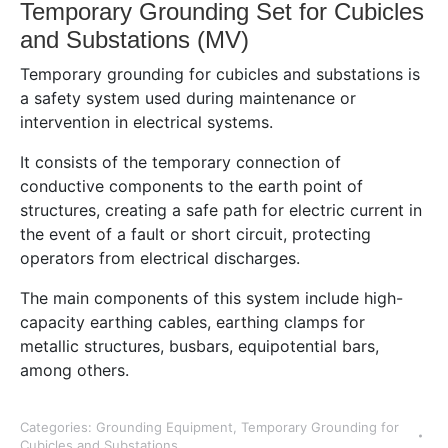
Temporary Grounding Set for Cubicles
and Substations (MV)
Temporary grounding for cubicles and substations is
a safety system used during maintenance or
intervention in electrical systems.
It consists of the temporary connection of
conductive components to the earth point of
structures, creating a safe path for electric current in
the event of a fault or short circuit, protecting
operators from electrical discharges.
The main components of this system include high-
capacity earthing cables, earthing clamps for
metallic structures, busbars, equipotential bars,
among others.
Categories:
Grounding Equipment
,
Temporary Grounding for
Cubicles and Substations