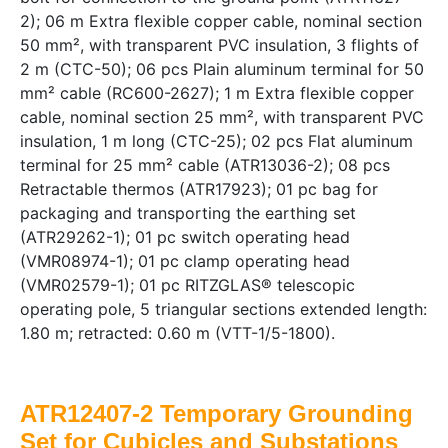
2); 06 m Extra flexible copper cable, nominal section
50 mm², with transparent PVC insulation, 3 flights of
2 m (CTC-50); 06 pcs Plain aluminum terminal for 50
mm² cable (RC600-2627); 1 m Extra flexible copper
cable, nominal section 25 mm², with transparent PVC
insulation, 1 m long (CTC-25); 02 pcs Flat aluminum
terminal for 25 mm² cable (ATR13036-2); 08 pcs
Retractable thermos (ATR17923); 01 pc bag for
packaging and transporting the earthing set
(ATR29262-1); 01 pc switch operating head
(VMR08974-1); 01 pc clamp operating head
(VMR02579-1); 01 pc RITZGLAS® telescopic
operating pole, 5 triangular sections extended length:
1.80 m; retracted: 0.60 m (VTT-1/5-1800).
ATR12407-2 Temporary Grounding
Set for Cubicles and Substations