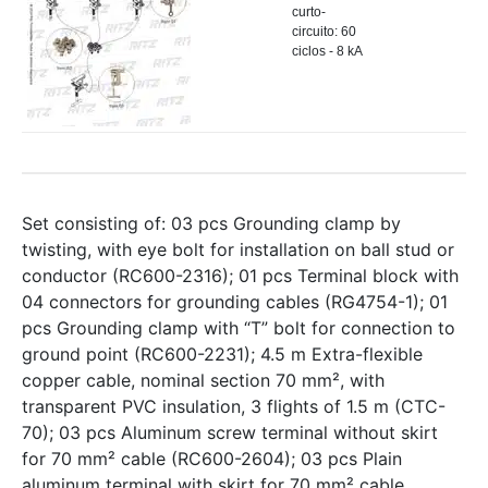
curto-
circuito: 60
ciclos - 8 kA
Set consisting of: 03 pcs Grounding clamp by
twisting, with eye bolt for installation on ball stud or
conductor (RC600-2316); 01 pcs Terminal block with
04 connectors for grounding cables (RG4754-1); 01
pcs Grounding clamp with “T” bolt for connection to
ground point (RC600-2231); 4.5 m Extra-flexible
copper cable, nominal section 70 mm², with
transparent PVC insulation, 3 flights of 1.5 m (CTC-
70); 03 pcs Aluminum screw terminal without skirt
for 70 mm² cable (RC600-2604); 03 pcs Plain
aluminum terminal with skirt for 70 mm² cable