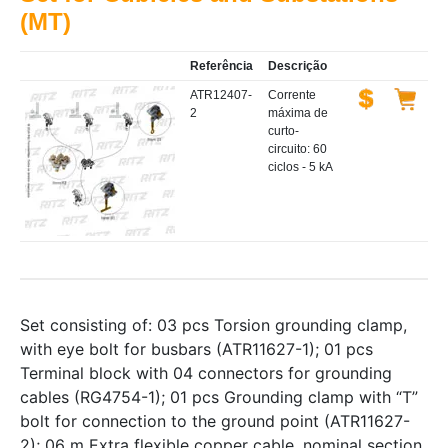
(MT)
Referência
Descrição
ATR12407-
Corrente
2
máxima de
curto-
circuito: 60
ciclos - 5 kA
Set consisting of: 03 pcs Torsion grounding clamp,
with eye bolt for busbars (ATR11627-1); 01 pcs
Terminal block with 04 connectors for grounding
cables (RG4754-1); 01 pcs Grounding clamp with “T”
bolt for connection to the ground point (ATR11627-
2); 06 m Extra flexible copper cable, nominal section