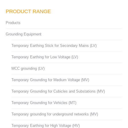
PRODUCT RANGE
Products
Grounding Equipment
Temporary Earthing Stick for Secondary Mains (LV)
Temporary Earthing for Low Voltage (LV)
MCC grounding (LV)
Temporary Grounding for Medium Voltage (MV)
Temporary Grounding for Cubicles and Substations (MV)
Temporary Grounding for Vehicles (MT)
Temporary grounding for underground networks (MV)
Temporary Earthing for High Voltage (HV)