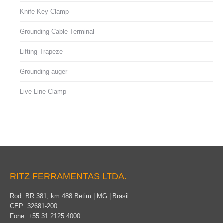
Knife Key Clamp
Grounding Cable Terminal
Lifting Trapeze
Grounding auger
Live Line Clamp
RITZ FERRAMENTAS LTDA.
Rod. BR 381, km 488 Betim | MG | Brasil
CEP: 32681-200
Fone: +55 31 2125 4000