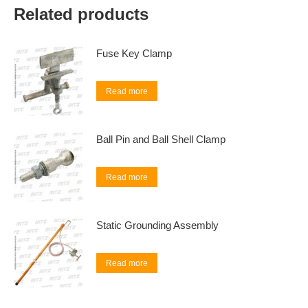
Related products
Fuse Key Clamp
Read more
Ball Pin and Ball Shell Clamp
Read more
Static Grounding Assembly
Read more