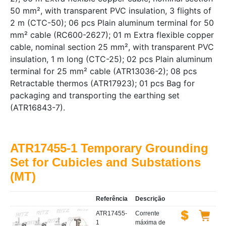
50 mm², with transparent PVC insulation, 3 flights of
2 m (CTC-50); 06 pcs Plain aluminum terminal for 50
mm² cable (RC600-2627); 01 m Extra flexible copper
cable, nominal section 25 mm², with transparent PVC
insulation, 1 m long (CTC-25); 02 pcs Plain aluminum
terminal for 25 mm² cable (ATR13036-2); 08 pcs
Retractable thermos (ATR17923); 01 pcs Bag for
packaging and transporting the earthing set
(ATR16843-7).
ATR17455-1 Temporary Grounding
Set for Cubicles and Substations
(MT)
Referência
Descrição
ATR17455-
Corrente
1
máxima de