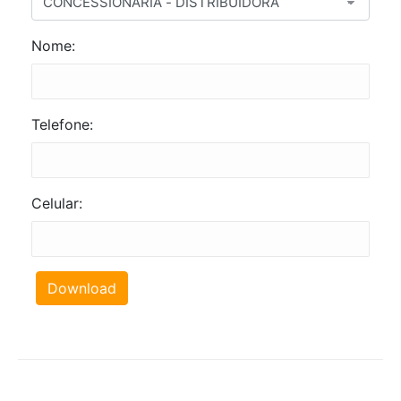
Nome:
Telefone:
Celular:
Download