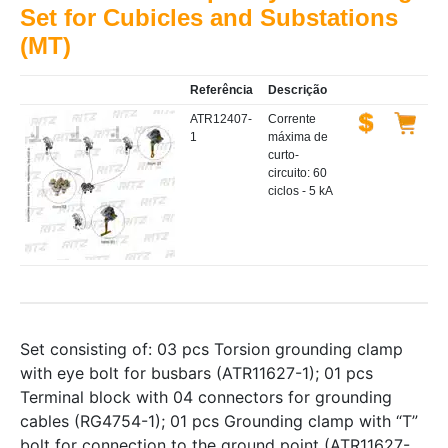
Set for Cubicles and Substations
(MT)
Referência
Descrição
ATR12407-
Corrente
1
máxima de
curto-
circuito: 60
ciclos - 5 kA
Set consisting of: 03 pcs Torsion grounding clamp
with eye bolt for busbars (ATR11627-1); 01 pcs
Terminal block with 04 connectors for grounding
cables (RG4754-1); 01 pcs Grounding clamp with “T”
bolt for connection to the ground point (ATR11627-