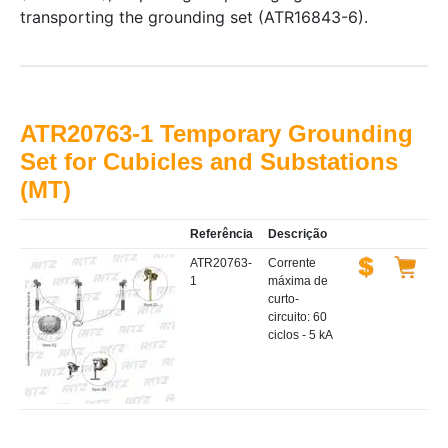
transporting the grounding set (ATR16843-6).
ATR20763-1 Temporary Grounding
Set for Cubicles and Substations
(MT)
Referência
Descrição
ATR20763-
Corrente
1
máxima de
curto-
circuito: 60
ciclos - 5 kA