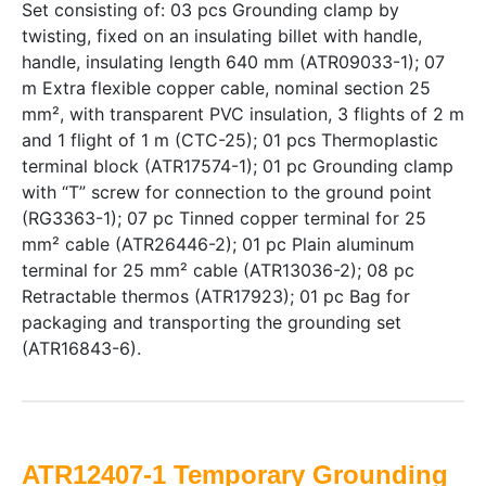
Set consisting of: 03 pcs Grounding clamp by
twisting, fixed on an insulating billet with handle,
handle, insulating length 640 mm (ATR09033-1); 07
m Extra flexible copper cable, nominal section 25
mm², with transparent PVC insulation, 3 flights of 2 m
and 1 flight of 1 m (CTC-25); 01 pcs Thermoplastic
terminal block (ATR17574-1); 01 pc Grounding clamp
with “T” screw for connection to the ground point
(RG3363-1); 07 pc Tinned copper terminal for 25
mm² cable (ATR26446-2); 01 pc Plain aluminum
terminal for 25 mm² cable (ATR13036-2); 08 pc
Retractable thermos (ATR17923); 01 pc Bag for
packaging and transporting the grounding set
(ATR16843-6).
ATR12407-1 Temporary Grounding