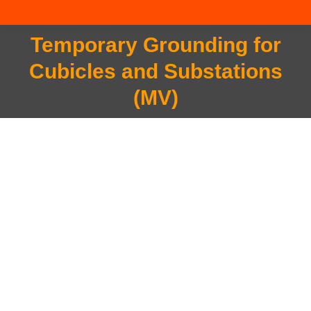
Temporary Grounding for
Cubicles and Substations
You are here:
(MV)