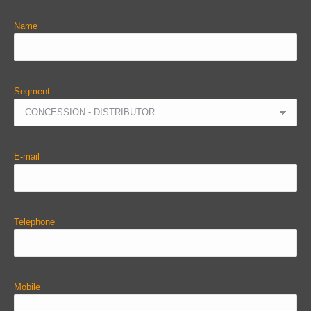
Name
Segment
E-mail
Telephone
Mobile