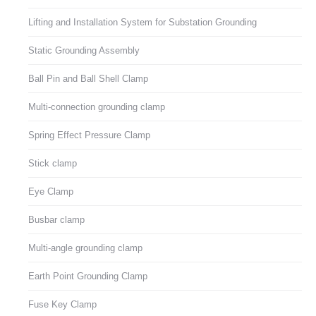
Lifting and Installation System for Substation Grounding
Static Grounding Assembly
Ball Pin and Ball Shell Clamp
Multi-connection grounding clamp
Spring Effect Pressure Clamp
Stick clamp
Eye Clamp
Busbar clamp
Multi-angle grounding clamp
Earth Point Grounding Clamp
Fuse Key Clamp