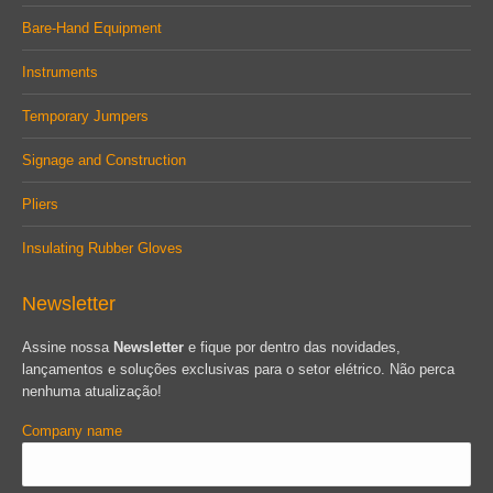
Bare-Hand Equipment
Instruments
Temporary Jumpers
Signage and Construction
Pliers
Insulating Rubber Gloves
Newsletter
Assine nossa
Newsletter
e fique por dentro das novidades,
lançamentos e soluções exclusivas para o setor elétrico. Não perca
nenhuma atualização!
Company name