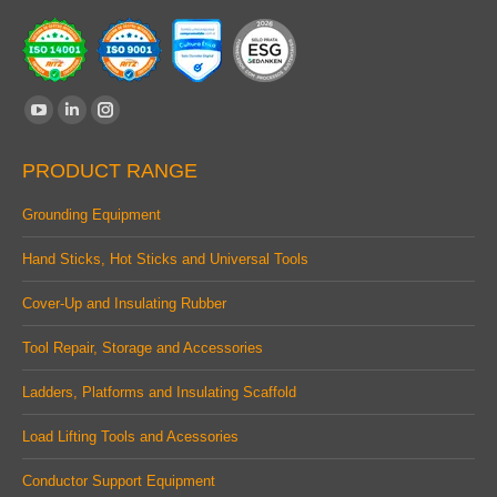
Find us on:
YouTube
Linkedin
Instagram
page
page
page
PRODUCT RANGE
opens
opens
opens
in
in
in
Grounding Equipment
new
new
new
Hand Sticks, Hot Sticks and Universal Tools
window
window
window
Cover-Up and Insulating Rubber
Tool Repair, Storage and Accessories
Ladders, Platforms and Insulating Scaffold
Load Lifting Tools and Acessories
Conductor Support Equipment