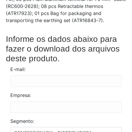
(RC600-2628); 08 pcs Retractable thermos
(ATR17923); 01 pcs Bag for packaging and
transporting the earthing set (ATR16843-7).
Informe os dados abaixo para
fazer o download dos arquivos
deste produto.
E-mail:
Empresa:
Segmento: