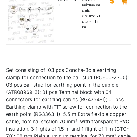
1
máxima de
curto-
circuito: 60
ciclos - 15
kA
Set consisting of: 03 pcs Concha-Bola earthing
clamp for connection to the ball stud (RC600-2300);
03 pcs Ball stud for earthing point in the cubicle
(ATR08969-3); 01 pcs Terminal block with 04
connectors for earthing cables (RG4754-1); 01 pcs
Earthing clamp with “T” screw for connection to the
earth point (RG3363-1); 5.5 m Extra flexible copper
cable, nominal section 70 mm², with transparent PVC
insulation, 3 flights of 1.5 m and 1 flight of 1 m (CTC-
70); 08 pcs Plain aluminum terminal for 70 mm² cable