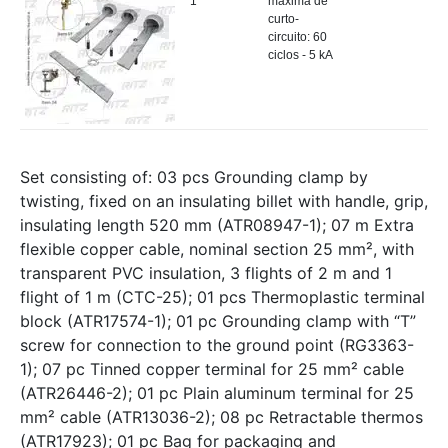
1
máxima de
curto-
circuito: 60
ciclos - 5 kA
Set consisting of: 03 pcs Grounding clamp by
twisting, fixed on an insulating billet with handle, grip,
insulating length 520 mm (ATR08947-1); 07 m Extra
flexible copper cable, nominal section 25 mm², with
transparent PVC insulation, 3 flights of 2 m and 1
flight of 1 m (CTC-25); 01 pcs Thermoplastic terminal
block (ATR17574-1); 01 pc Grounding clamp with “T”
screw for connection to the ground point (RG3363-
1); 07 pc Tinned copper terminal for 25 mm² cable
(ATR26446-2); 01 pc Plain aluminum terminal for 25
mm² cable (ATR13036-2); 08 pc Retractable thermos
(ATR17923); 01 pc Bag for packaging and