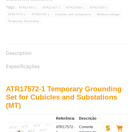
Tags:
ATR12407-1
ATR12407-2
ATR12408-1
ATR17455-1
ATR17572-1
ATR20763-1
Cubicles and substations
Medium voltage
Temporary Grounding
Description
Especificações
ATR17572-1 Temporary Grounding
Set for Cubicles and Substations
(MT)
Referência
Descrição
ATR17572-
Corrente