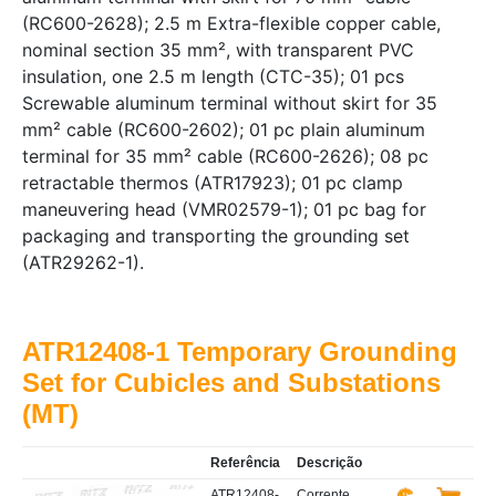
(RC600-2628); 2.5 m Extra-flexible copper cable,
nominal section 35 mm², with transparent PVC
insulation, one 2.5 m length (CTC-35); 01 pcs
Screwable aluminum terminal without skirt for 35
mm² cable (RC600-2602); 01 pc plain aluminum
terminal for 35 mm² cable (RC600-2626); 08 pc
retractable thermos (ATR17923); 01 pc clamp
maneuvering head (VMR02579-1); 01 pc bag for
packaging and transporting the grounding set
(ATR29262-1).
ATR12408-1 Temporary Grounding
Set for Cubicles and Substations
(MT)
Referência
Descrição
ATR12408-
Corrente