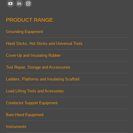
Find us on:
YouTube
Linkedin
Instagram
page
page
page
PRODUCT RANGE
opens
opens
opens
in
in
in
Grounding Equipment
new
new
new
Hand Sticks, Hot Sticks and Universal Tools
window
window
window
Cover-Up and Insulating Rubber
Tool Repair, Storage and Accessories
Ladders, Platforms and Insulating Scaffold
Load Lifting Tools and Acessories
Conductor Support Equipment
Bare-Hand Equipment
Instruments