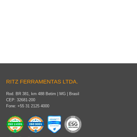
VTT Telescopic Hot Sticks
RITZ FERRAMENTAS LTDA.
Rod. BR 381, km 488 Betim | MG | Brasil
CEP: 32681-200
Fone: +55 31 2125 4000