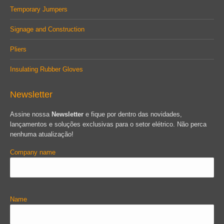
Temporary Jumpers
Signage and Construction
Pliers
Insulating Rubber Gloves
Newsletter
Assine nossa
Newsletter
e fique por dentro das novidades,
lançamentos e soluções exclusivas para o setor elétrico. Não perca
nenhuma atualização!
Company name
Name