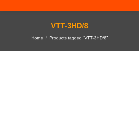
VTT-3HD/8
You are here:
Home
Products tagged “VTT-3HD/8”