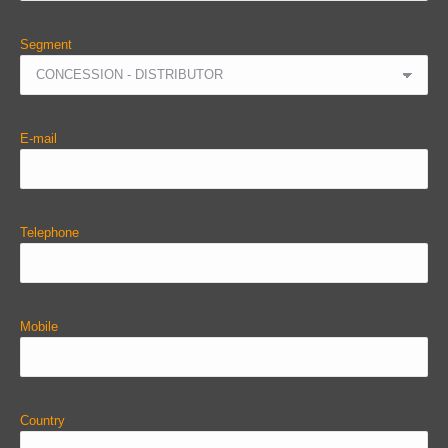
Segment
E-mail
Telephone
Mobile
Country