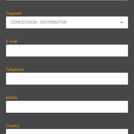
Segment
E-mail
Telephone
Mobile
Country