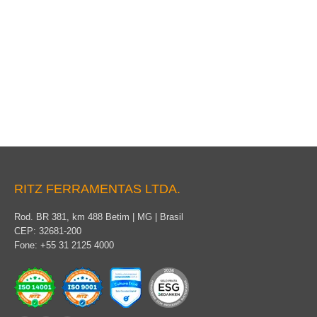
Packaging
RITZ FERRAMENTAS LTDA.
Rod. BR 381, km 488 Betim | MG | Brasil
CEP: 32681-200
Fone: +55 31 2125 4000