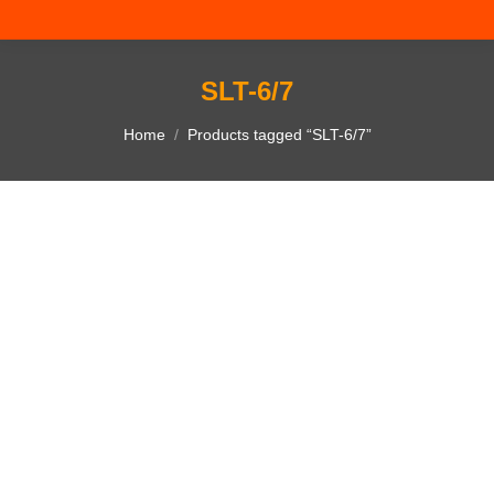
SLT-6/7
You are here:
Home
Products tagged “SLT-6/7”