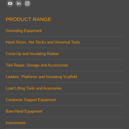
Find us on:
YouTube
Linkedin
Instagram
page
page
page
PRODUCT RANGE
opens
opens
opens
in
in
in
Grounding Equipment
new
new
new
Hand Sticks, Hot Sticks and Universal Tools
window
window
window
Cover-Up and Insulating Rubber
Tool Repair, Storage and Accessories
Ladders, Platforms and Insulating Scaffold
Load Lifting Tools and Acessories
Conductor Support Equipment
Bare-Hand Equipment
Instruments