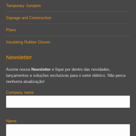
Temporary Jumpers
Signage and Construction
Pliers
Insulating Rubber Gloves
Newsletter
Assine nossa
Newsletter
e fique por dentro das novidades,
lançamentos e soluções exclusivas para o setor elétrico. Não perca
nenhuma atualização!
Company name
Name