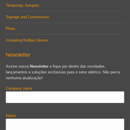
Temporary Jumpers
Signage and Construction
Pliers
Insulating Rubber Gloves
Newsletter
Assine nossa
Newsletter
e fique por dentro das novidades,
lançamentos e soluções exclusivas para o setor elétrico. Não perca
nenhuma atualização!
Company name
Name