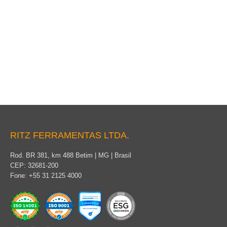
Insulating rubber gloves for live-line work
RITZ FERRAMENTAS LTDA.
Rod. BR 381, km 488 Betim | MG | Brasil
CEP: 32681-200
Fone: +55 31 2125 4000