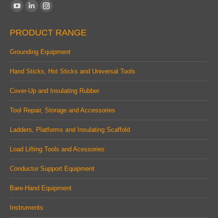
Find us on:
YouTube
Linkedin
Instagram
page
page
page
PRODUCT RANGE
opens
opens
opens
in
in
in
Grounding Equipment
new
new
new
Hand Sticks, Hot Sticks and Universal Tools
window
window
window
Cover-Up and Insulating Rubber
Tool Repair, Storage and Accessories
Ladders, Platforms and Insulating Scaffold
Load Lifting Tools and Acessories
Conductor Support Equipment
Bare-Hand Equipment
Instruments