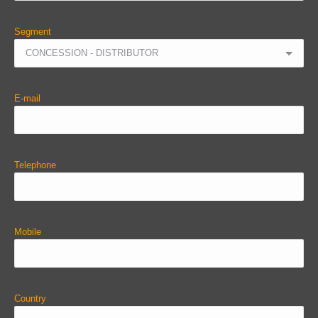
Segment
E-mail
Telephone
Mobile
Country