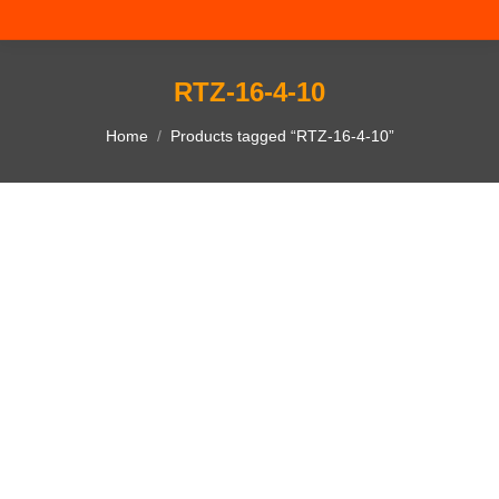
RTZ-16-4-10
You are here:
Home
Products tagged “RTZ-16-4-10”