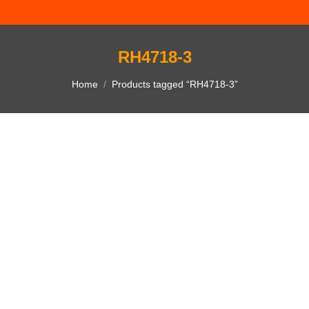
RH4718-3
You are here:
Home
Products tagged “RH4718-3”