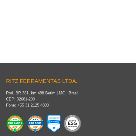
Traction pole with tourniquet
RITZ FERRAMENTAS LTDA.
Rod. BR 381, km 488 Betim | MG | Brasil
CEP: 32681-200
Fone: +55 31 2125 4000