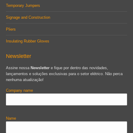
Temporary Jumpers
Signage and Construction
Pliers
Insulating Rubber Gloves
Newsletter
Assine nossa
Newsletter
e fique por dentro das novidades,
lançamentos e soluções exclusivas para o setor elétrico. Não perca
nenhuma atualização!
Company name
Name