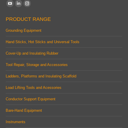
Find us on:
YouTube
Linkedin
Instagram
page
page
page
PRODUCT RANGE
opens
opens
opens
in
in
in
Grounding Equipment
new
new
new
Hand Sticks, Hot Sticks and Universal Tools
window
window
window
Cover-Up and Insulating Rubber
Tool Repair, Storage and Accessories
Ladders, Platforms and Insulating Scaffold
Load Lifting Tools and Acessories
Conductor Support Equipment
Bare-Hand Equipment
Instruments