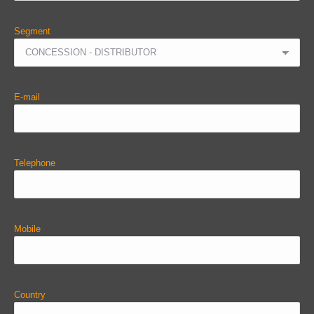
Segment
E-mail
Telephone
Mobile
Country