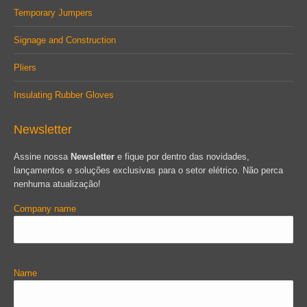
Temporary Jumpers
Signage and Construction
Pliers
Insulating Rubber Gloves
Newsletter
Assine nossa
Newsletter
e fique por dentro das novidades,
lançamentos e soluções exclusivas para o setor elétrico. Não perca
nenhuma atualização!
Company name
Name