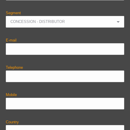
Segment
E-mail
Telephone
Mobile
Country