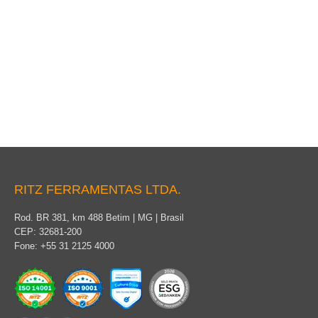
Conductive clothing
RITZ FERRAMENTAS LTDA.
Rod. BR 381, km 488 Betim | MG | Brasil
CEP: 32681-200
Fone: +55 31 2125 4000