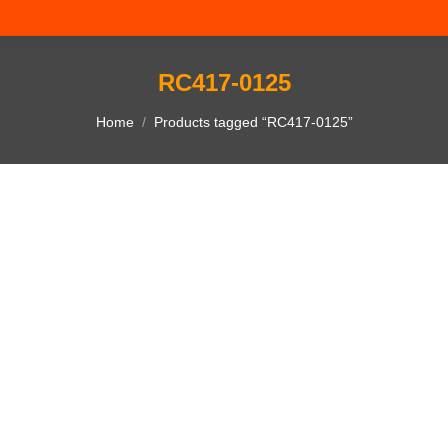
RC417-0125
You are here:
Home
Products tagged “RC417-0125”