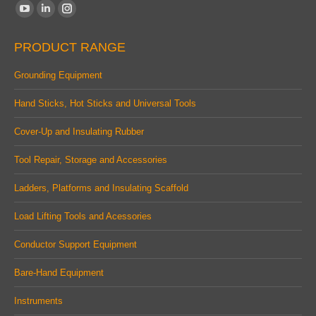
Find us on:
YouTube
Linkedin
Instagram
page
page
page
PRODUCT RANGE
opens
opens
opens
in
in
in
Grounding Equipment
new
new
new
Hand Sticks, Hot Sticks and Universal Tools
window
window
window
Cover-Up and Insulating Rubber
Tool Repair, Storage and Accessories
Ladders, Platforms and Insulating Scaffold
Load Lifting Tools and Acessories
Conductor Support Equipment
Bare-Hand Equipment
Instruments