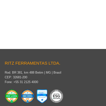
Conductive clothing
RITZ FERRAMENTAS LTDA.
Rod. BR 381, km 488 Betim | MG | Brasil
CEP: 32681-200
Fone: +55 31 2125 4000