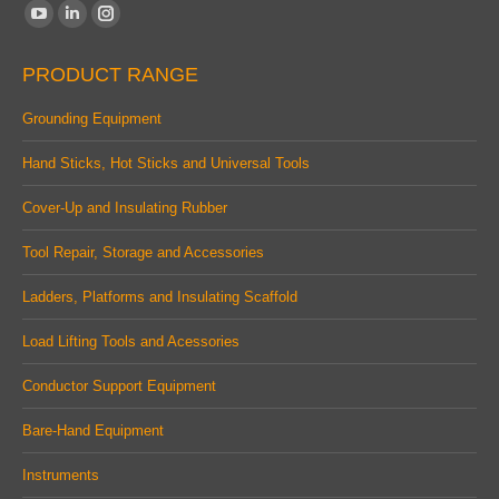
Find us on:
YouTube
Linkedin
Instagram
page
page
page
PRODUCT RANGE
opens
opens
opens
in
in
in
Grounding Equipment
new
new
new
Hand Sticks, Hot Sticks and Universal Tools
window
window
window
Cover-Up and Insulating Rubber
Tool Repair, Storage and Accessories
Ladders, Platforms and Insulating Scaffold
Load Lifting Tools and Acessories
Conductor Support Equipment
Bare-Hand Equipment
Instruments