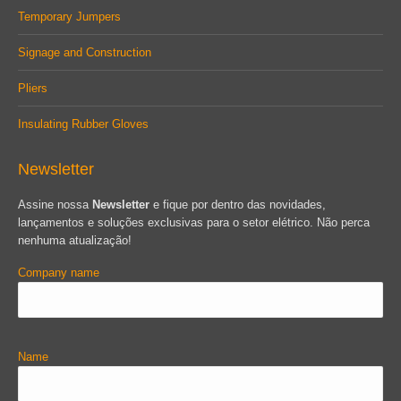
Temporary Jumpers
Signage and Construction
Pliers
Insulating Rubber Gloves
Newsletter
Assine nossa
Newsletter
e fique por dentro das novidades,
lançamentos e soluções exclusivas para o setor elétrico. Não perca
nenhuma atualização!
Company name
Name