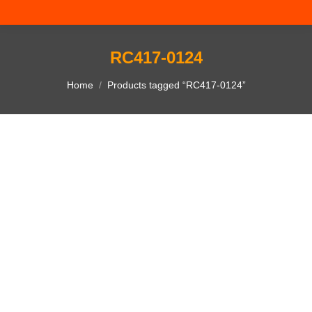
RC417-0124
You are here:
Home
Products tagged “RC417-0124”