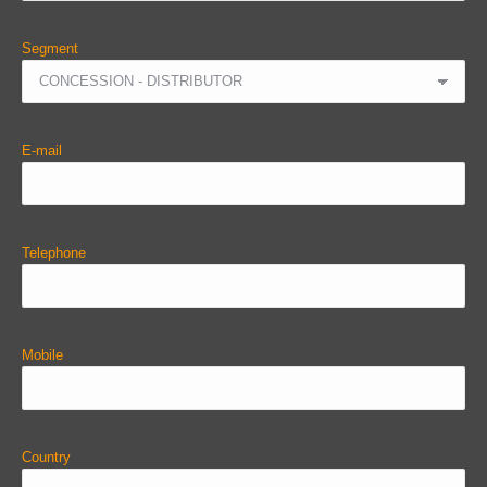
Segment
E-mail
Telephone
Mobile
Country