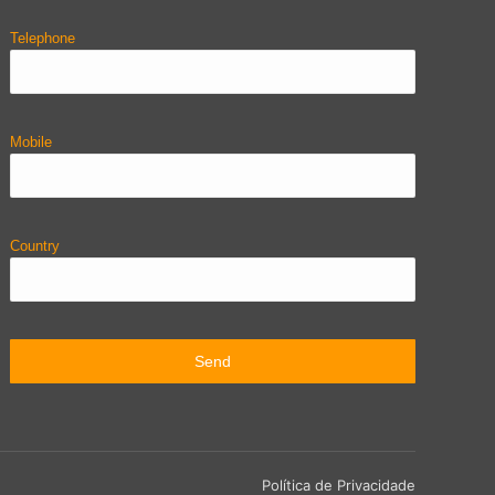
Telephone
Mobile
Country
Política de Privacidade