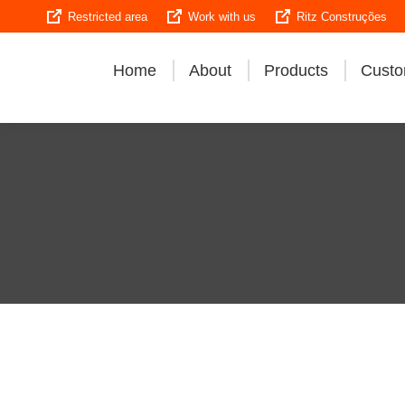
Restricted area
Work with us
Ritz Construções
Home
About
Products
Custo