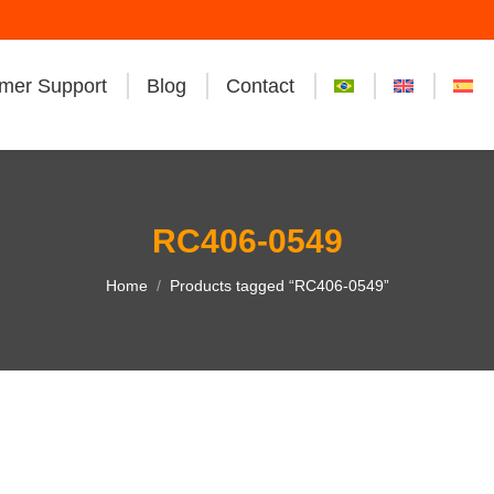
mer Support
Blog
Contact
RC406-0549
You are here:
Home
Products tagged “RC406-0549”