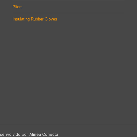
Pliers
Insulating Rubber Gloves
senvolvido por Alínea Conecta