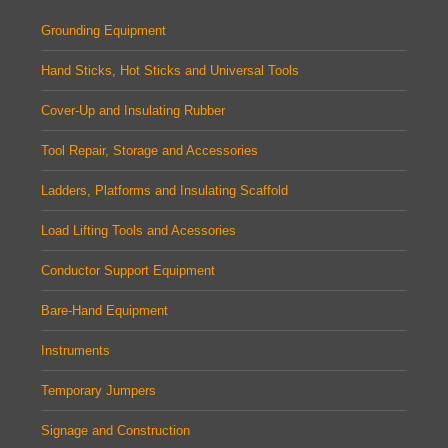
Grounding Equipment
Hand Sticks, Hot Sticks and Universal Tools
Cover-Up and Insulating Rubber
Tool Repair, Storage and Accessories
Ladders, Platforms and Insulating Scaffold
Load Lifting Tools and Acessories
Conductor Support Equipment
Bare-Hand Equipment
Instruments
Temporary Jumpers
Signage and Construction