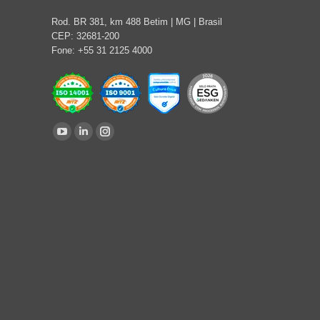
Rod. BR 381, km 488 Betim | MG | Brasil
CEP: 32681-200
Fone: +55 31 2125 4000
Find us on:
YouTube
Linkedin
Instagram
page
page
page
opens
opens
opens
in
in
in
new
new
new
window
window
window