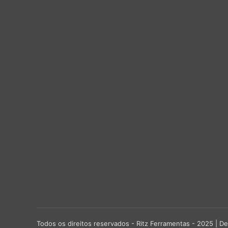
Todos os direitos reservados - Ritz Ferramentas - 2025 |
De