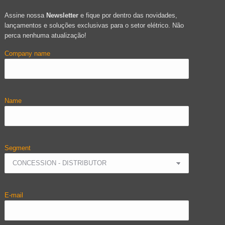
Assine nossa
Newsletter
e fique por dentro das novidades,
lançamentos e soluções exclusivas para o setor elétrico. Não
perca nenhuma atualização!
Company name
Name
Segment
E-mail