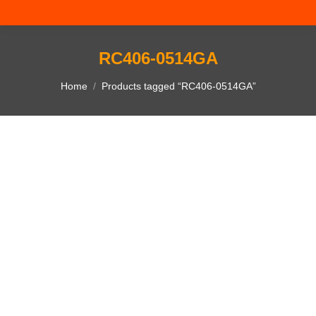
RC406-0514GA
You are here:
Home
Products tagged “RC406-0514GA”