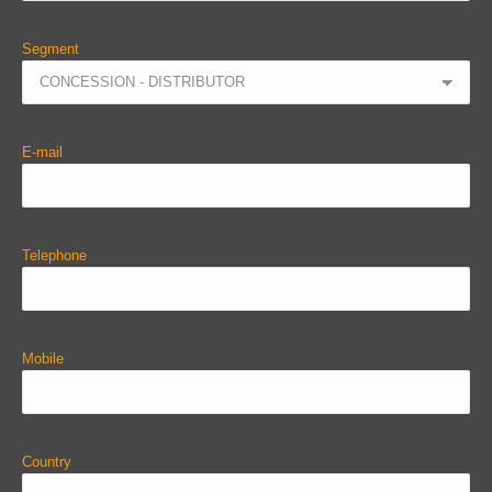
Segment
E-mail
Telephone
Mobile
Country