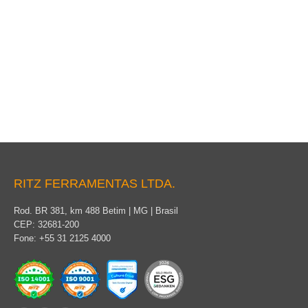
Cover for Conductor, Pin and Disk Insulator
RITZ FERRAMENTAS LTDA.
Rod. BR 381, km 488 Betim | MG | Brasil
CEP: 32681-200
Fone: +55 31 2125 4000