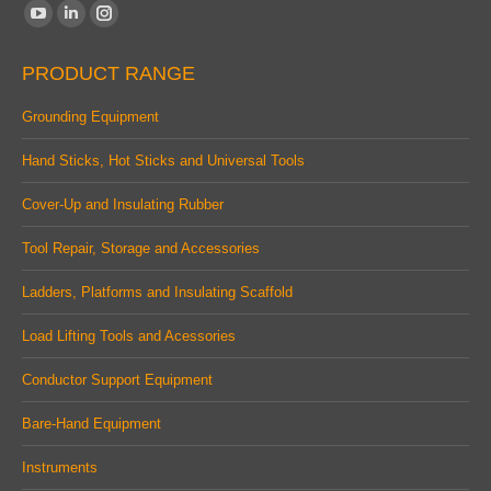
Find us on:
YouTube
Linkedin
Instagram
page
page
page
PRODUCT RANGE
opens
opens
opens
in
in
in
Grounding Equipment
new
new
new
Hand Sticks, Hot Sticks and Universal Tools
window
window
window
Cover-Up and Insulating Rubber
Tool Repair, Storage and Accessories
Ladders, Platforms and Insulating Scaffold
Load Lifting Tools and Acessories
Conductor Support Equipment
Bare-Hand Equipment
Instruments