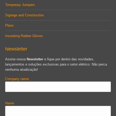
Temporary Jumpers
Signage and Construction
Pliers
Insulating Rubber Gloves
Newsletter
Assine nossa
Newsletter
e fique por dentro das novidades,
lançamentos e soluções exclusivas para o setor elétrico. Não perca
nenhuma atualização!
Company name
Name