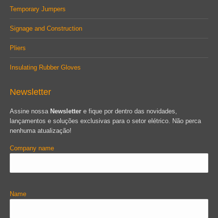
Temporary Jumpers
Signage and Construction
Pliers
Insulating Rubber Gloves
Newsletter
Assine nossa
Newsletter
e fique por dentro das novidades,
lançamentos e soluções exclusivas para o setor elétrico. Não perca
nenhuma atualização!
Company name
Name