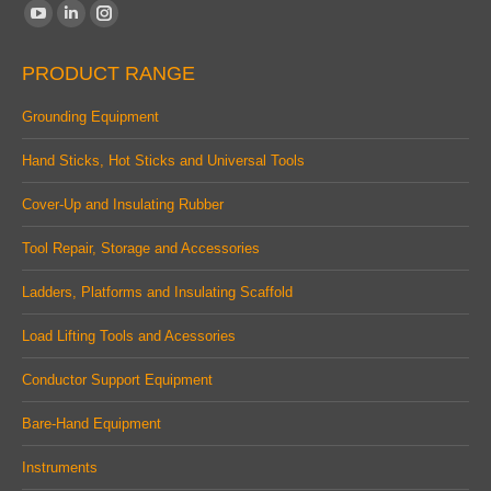
Find us on:
YouTube
Linkedin
Instagram
page
page
page
PRODUCT RANGE
opens
opens
opens
in
in
in
Grounding Equipment
new
new
new
Hand Sticks, Hot Sticks and Universal Tools
window
window
window
Cover-Up and Insulating Rubber
Tool Repair, Storage and Accessories
Ladders, Platforms and Insulating Scaffold
Load Lifting Tools and Acessories
Conductor Support Equipment
Bare-Hand Equipment
Instruments