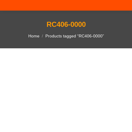
RC406-0000
You are here:
Home
Products tagged “RC406-0000”