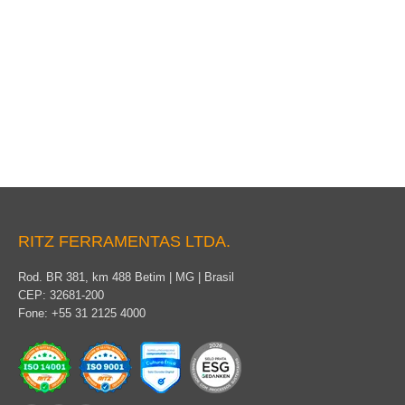
Pole cover
RITZ FERRAMENTAS LTDA.
Rod. BR 381, km 488 Betim | MG | Brasil
CEP: 32681-200
Fone: +55 31 2125 4000