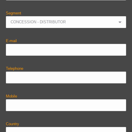
Segment
E-mail
Telephone
Mobile
Country