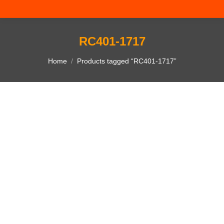
RC401-1717
You are here:
Home
Products tagged “RC401-1717”