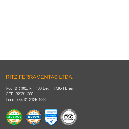
Yokes
RITZ FERRAMENTAS LTDA.
Rod. BR 381, km 488 Betim | MG | Brasil
CEP: 32681-200
Fone: +55 31 2125 4000