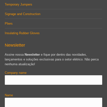
Temporary Jumpers
Signage and Construction
Pliers
Insulating Rubber Gloves
Newsletter
Assine nossa
Newsletter
e fique por dentro das novidades,
lançamentos e soluções exclusivas para o setor elétrico. Não perca
nenhuma atualização!
Company name
Name