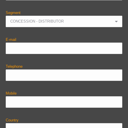
Segment
E-mail
Telephone
Mobile
Country