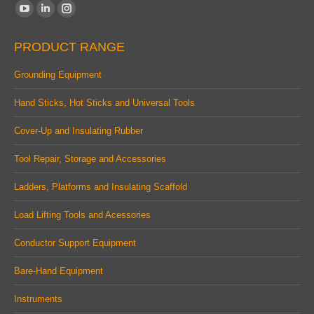
Find us on:
YouTube
Linkedin
Instagram
page
page
page
PRODUCT RANGE
opens
opens
opens
in
in
in
Grounding Equipment
new
new
new
Hand Sticks, Hot Sticks and Universal Tools
window
window
window
Cover-Up and Insulating Rubber
Tool Repair, Storage and Accessories
Ladders, Platforms and Insulating Scaffold
Load Lifting Tools and Acessories
Conductor Support Equipment
Bare-Hand Equipment
Instruments