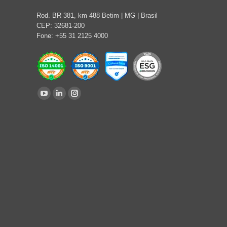
Rod. BR 381, km 488 Betim | MG | Brasil
CEP: 32681-200
Fone: +55 31 2125 4000
Find us on:
YouTube
Linkedin
Instagram
page
page
page
opens
opens
opens
in
in
in
new
new
new
window
window
window