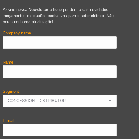
Assine nossa
Newsletter
e fique por dentro das novidades,
lançamentos e soluções exclusivas para o setor elétrico. Não
perca nenhuma atualização!
Company name
Name
Segment
E-mail