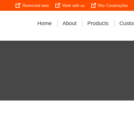
Restricted area
Work with us
Ritz Construções
Home
About
Products
Custo