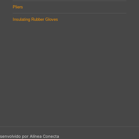
Pliers
Insulating Rubber Gloves
senvolvido por Alínea Conecta