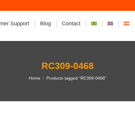
mer Support
Blog
Contact
RC309-0468
You are here:
Home
Products tagged “RC309-0468”