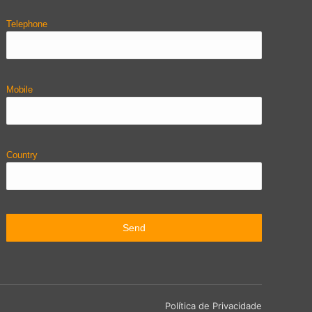
Telephone
Mobile
Country
Política de Privacidade