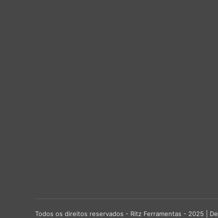
Todos os direitos reservados - Ritz Ferramentas - 2025 |
De