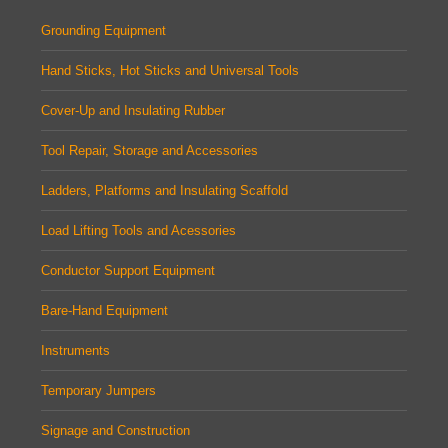
Grounding Equipment
Hand Sticks, Hot Sticks and Universal Tools
Cover-Up and Insulating Rubber
Tool Repair, Storage and Accessories
Ladders, Platforms and Insulating Scaffold
Load Lifting Tools and Acessories
Conductor Support Equipment
Bare-Hand Equipment
Instruments
Temporary Jumpers
Signage and Construction