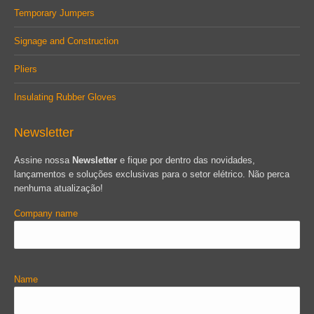
Temporary Jumpers
Signage and Construction
Pliers
Insulating Rubber Gloves
Newsletter
Assine nossa
Newsletter
e fique por dentro das novidades,
lançamentos e soluções exclusivas para o setor elétrico. Não perca
nenhuma atualização!
Company name
Name