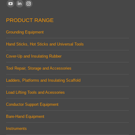
Find us on:
YouTube
Linkedin
Instagram
page
page
page
PRODUCT RANGE
opens
opens
opens
in
in
in
Grounding Equipment
new
new
new
Hand Sticks, Hot Sticks and Universal Tools
window
window
window
Cover-Up and Insulating Rubber
Tool Repair, Storage and Accessories
Ladders, Platforms and Insulating Scaffold
Load Lifting Tools and Acessories
Conductor Support Equipment
Bare-Hand Equipment
Instruments