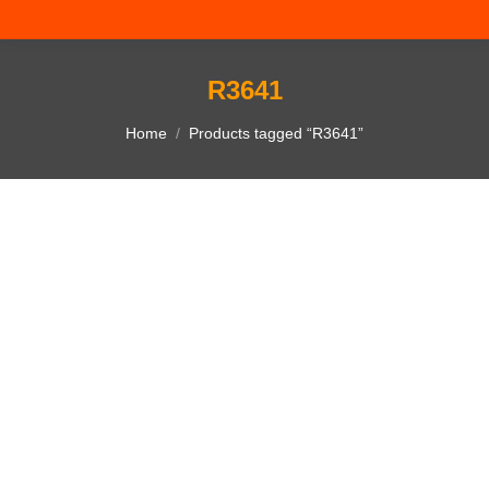
R3641
You are here:
Home
Products tagged “R3641”