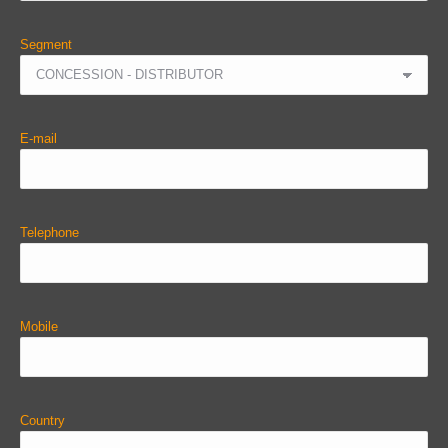
Segment
E-mail
Telephone
Mobile
Country