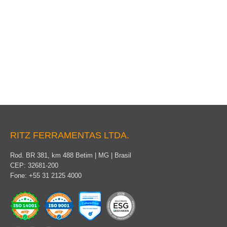
Protected Cable
RITZ FERRAMENTAS LTDA.
Rod. BR 381, km 488 Betim | MG | Brasil
CEP: 32681-200
Fone: +55 31 2125 4000