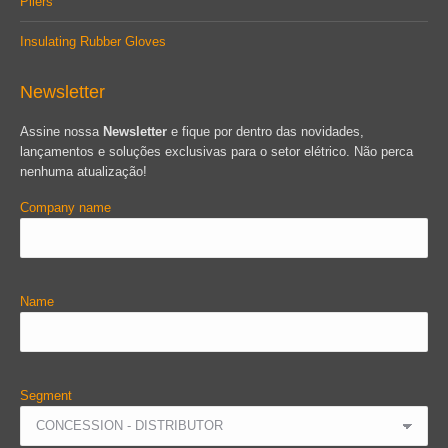
Pliers
Insulating Rubber Gloves
Newsletter
Assine nossa
Newsletter
e fique por dentro das novidades,
lançamentos e soluções exclusivas para o setor elétrico. Não perca
nenhuma atualização!
Company name
Name
Segment