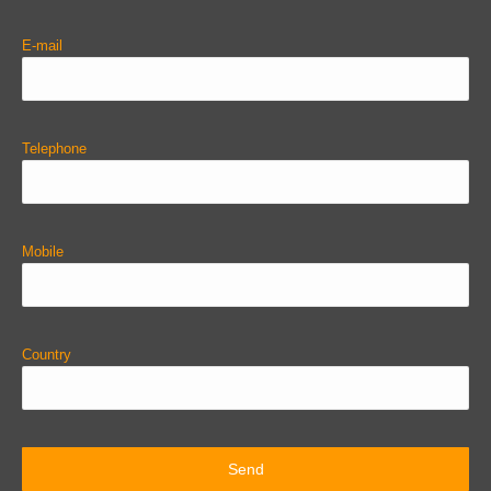
E-mail
Telephone
Mobile
Country