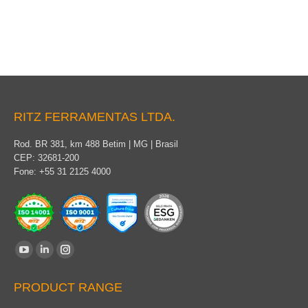
Universal tool
RITZ FERRAMENTAS LTDA.
Rod. BR 381, km 488 Betim | MG | Brasil
CEP: 32681-200
Fone: +55 31 2125 4000
Find us on:
YouTube
Linkedin
Instagram
page
page
page
PRODUCT RANGE
opens
opens
opens