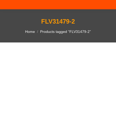
FLV31479-2
You are here:
Home
Products tagged “FLV31479-2”