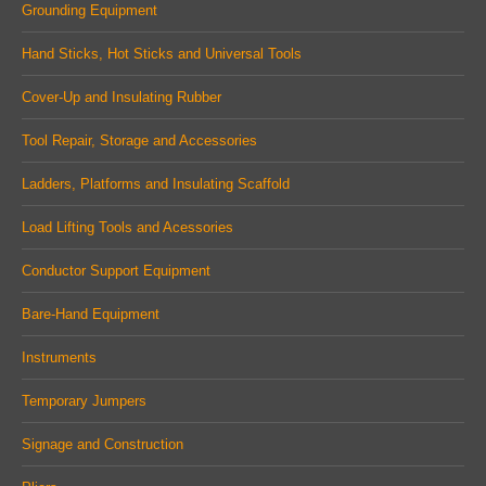
in
in
in
Grounding Equipment
new
new
new
Hand Sticks, Hot Sticks and Universal Tools
window
window
window
Cover-Up and Insulating Rubber
Tool Repair, Storage and Accessories
Ladders, Platforms and Insulating Scaffold
Load Lifting Tools and Acessories
Conductor Support Equipment
Bare-Hand Equipment
Instruments
Temporary Jumpers
Signage and Construction