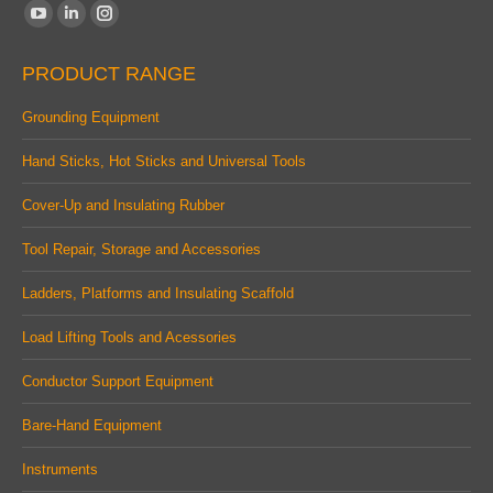
Find us on:
YouTube
Linkedin
Instagram
page
page
page
PRODUCT RANGE
opens
opens
opens
in
in
in
Grounding Equipment
new
new
new
Hand Sticks, Hot Sticks and Universal Tools
window
window
window
Cover-Up and Insulating Rubber
Tool Repair, Storage and Accessories
Ladders, Platforms and Insulating Scaffold
Load Lifting Tools and Acessories
Conductor Support Equipment
Bare-Hand Equipment
Instruments