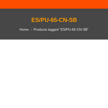
ES/PU-65-CN-SB
You are here:
Home
Products tagged “ES/PU-65-CN-SB”