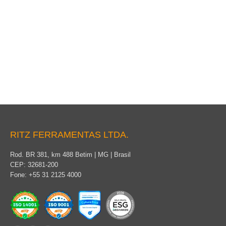
Ritzglas® U-profile ladder
RITZ FERRAMENTAS LTDA.
Rod. BR 381, km 488 Betim | MG | Brasil
CEP: 32681-200
Fone: +55 31 2125 4000