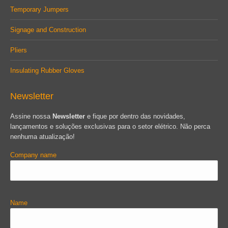
Temporary Jumpers
Signage and Construction
Pliers
Insulating Rubber Gloves
Newsletter
Assine nossa
Newsletter
e fique por dentro das novidades,
lançamentos e soluções exclusivas para o setor elétrico. Não perca
nenhuma atualização!
Company name
Name