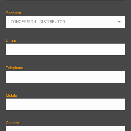
Segment
E-mail
Telephone
Mobile
Country