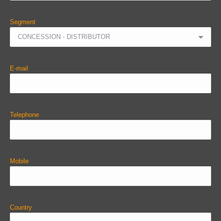
Segment
E-mail
Telephone
Mobile
Country