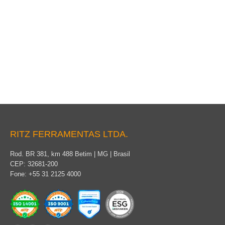
Coverage for permanent use
RITZ FERRAMENTAS LTDA.
Rod. BR 381, km 488 Betim | MG | Brasil
CEP: 32681-200
Fone: +55 31 2125 4000