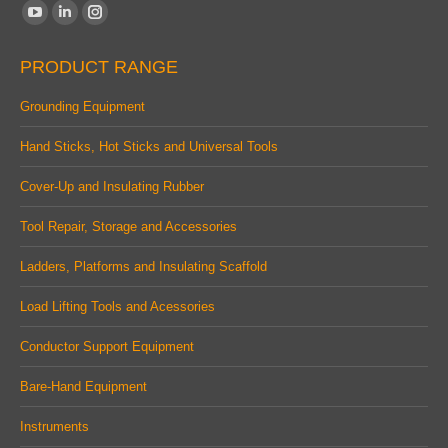
Find us on:
YouTube
Linkedin
Instagram
page
page
page
PRODUCT RANGE
opens
opens
opens
in
in
in
Grounding Equipment
new
new
new
Hand Sticks, Hot Sticks and Universal Tools
window
window
window
Cover-Up and Insulating Rubber
Tool Repair, Storage and Accessories
Ladders, Platforms and Insulating Scaffold
Load Lifting Tools and Acessories
Conductor Support Equipment
Bare-Hand Equipment
Instruments