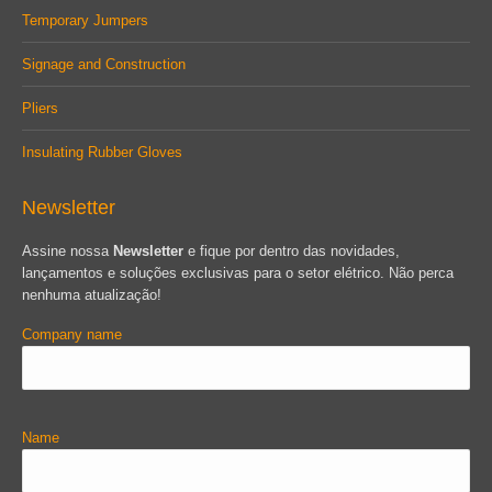
Temporary Jumpers
Signage and Construction
Pliers
Insulating Rubber Gloves
Newsletter
Assine nossa
Newsletter
e fique por dentro das novidades,
lançamentos e soluções exclusivas para o setor elétrico. Não perca
nenhuma atualização!
Company name
Name