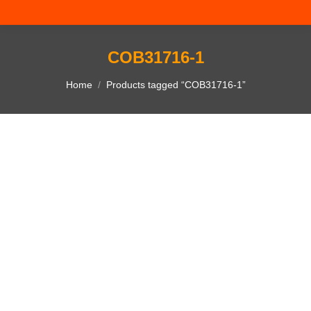
COB31716-1
You are here:
Home
Products tagged “COB31716-1”