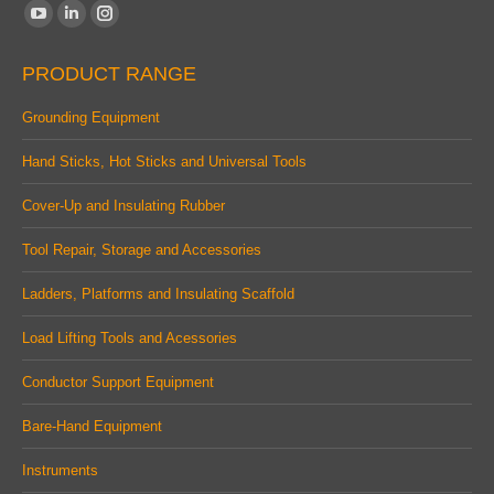
Find us on:
YouTube
Linkedin
Instagram
page
page
page
PRODUCT RANGE
opens
opens
opens
in
in
in
Grounding Equipment
new
new
new
Hand Sticks, Hot Sticks and Universal Tools
window
window
window
Cover-Up and Insulating Rubber
Tool Repair, Storage and Accessories
Ladders, Platforms and Insulating Scaffold
Load Lifting Tools and Acessories
Conductor Support Equipment
Bare-Hand Equipment
Instruments