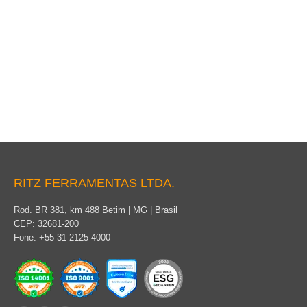
Coverage for permanent use
RITZ FERRAMENTAS LTDA.
Rod. BR 381, km 488 Betim | MG | Brasil
CEP: 32681-200
Fone: +55 31 2125 4000