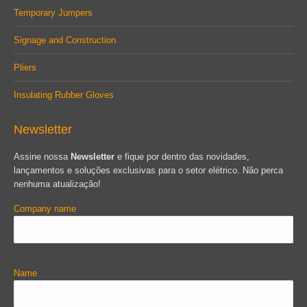
Temporary Jumpers
Signage and Construction
Pliers
Insulating Rubber Gloves
Newsletter
Assine nossa
Newsletter
e fique por dentro das novidades,
lançamentos e soluções exclusivas para o setor elétrico. Não perca
nenhuma atualização!
Company name
Name