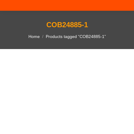
COB24885-1
You are here:
Home
Products tagged “COB24885-1”