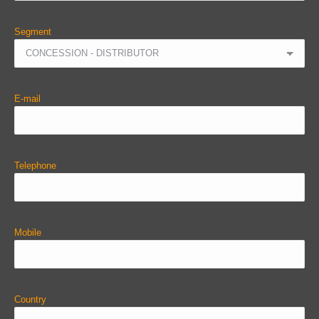
Segment
E-mail
Telephone
Mobile
Country