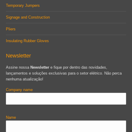
Temporary Jumpers
Signage and Construction
Pliers
Insulating Rubber Gloves
Newsletter
Assine nossa
Newsletter
e fique por dentro das novidades,
lançamentos e soluções exclusivas para o setor elétrico. Não perca
nenhuma atualização!
Company name
Name