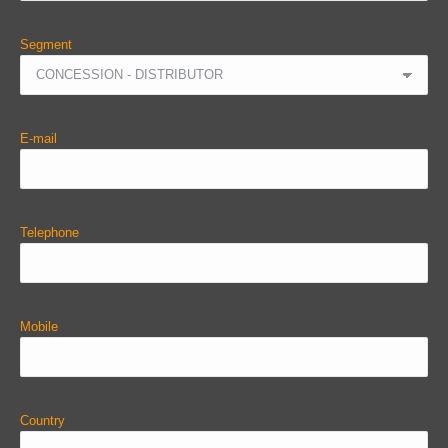
Segment
E-mail
Telephone
Mobile
Country