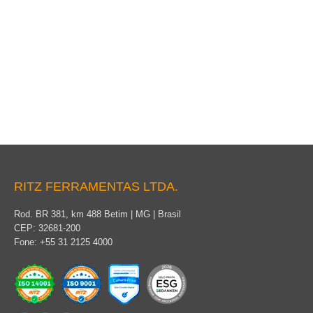
Grounding Cable Terminal
RITZ FERRAMENTAS LTDA.
Rod. BR 381, km 488 Betim | MG | Brasil
CEP: 32681-200
Fone: +55 31 2125 4000