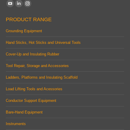
Find us on:
YouTube
Linkedin
Instagram
page
page
page
PRODUCT RANGE
opens
opens
opens
in
in
in
Grounding Equipment
new
new
new
Hand Sticks, Hot Sticks and Universal Tools
window
window
window
Cover-Up and Insulating Rubber
Tool Repair, Storage and Accessories
Ladders, Platforms and Insulating Scaffold
Load Lifting Tools and Acessories
Conductor Support Equipment
Bare-Hand Equipment
Instruments