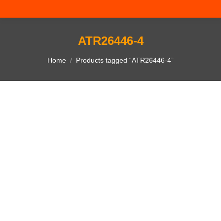
ATR26446-4
You are here:
Home
Products tagged “ATR26446-4”