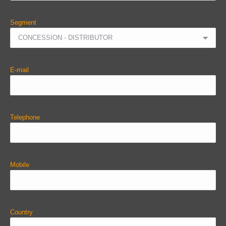
Segment
E-mail
Telephone
Mobile
Country