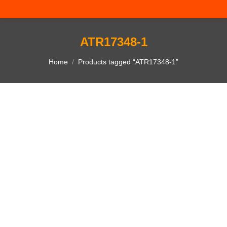
ATR17348-1
You are here:
Home
Products tagged “ATR17348-1”