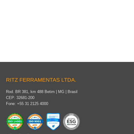
Stick clamp
RITZ FERRAMENTAS LTDA.
Rod. BR 381, km 488 Betim | MG | Brasil
CEP: 32681-200
Fone: +55 31 2125 4000