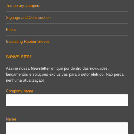
Temporary Jumpers
Signage and Construction
Pliers
Insulating Rubber Gloves
Newsletter
Assine nossa
Newsletter
e fique por dentro das novidades,
lançamentos e soluções exclusivas para o setor elétrico. Não perca
nenhuma atualização!
Company name
Name