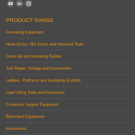
Find us on:
YouTube
Linkedin
Instagram
page
page
page
PRODUCT RANGE
opens
opens
opens
in
in
in
Grounding Equipment
new
new
new
Hand Sticks, Hot Sticks and Universal Tools
window
window
window
Cover-Up and Insulating Rubber
Tool Repair, Storage and Accessories
Ladders, Platforms and Insulating Scaffold
Load Lifting Tools and Acessories
Conductor Support Equipment
Bare-Hand Equipment
Instruments