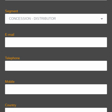
Segment
E-mail
Telephone
Mobile
Country