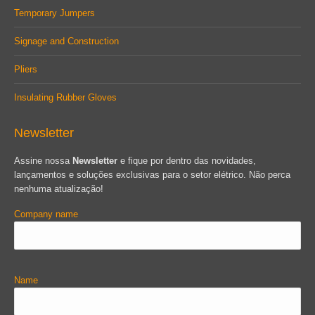
Temporary Jumpers
Signage and Construction
Pliers
Insulating Rubber Gloves
Newsletter
Assine nossa
Newsletter
e fique por dentro das novidades,
lançamentos e soluções exclusivas para o setor elétrico. Não perca
nenhuma atualização!
Company name
Name