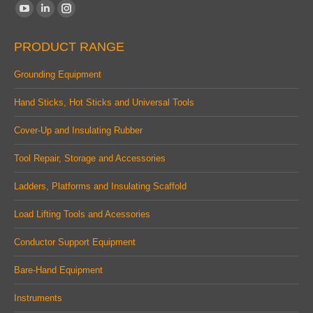
Find us on:
YouTube
Linkedin
Instagram
page
page
page
PRODUCT RANGE
opens
opens
opens
in
in
in
Grounding Equipment
new
new
new
Hand Sticks, Hot Sticks and Universal Tools
window
window
window
Cover-Up and Insulating Rubber
Tool Repair, Storage and Accessories
Ladders, Platforms and Insulating Scaffold
Load Lifting Tools and Acessories
Conductor Support Equipment
Bare-Hand Equipment
Instruments