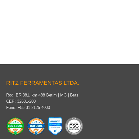
Packaging
RITZ FERRAMENTAS LTDA.
Rod. BR 381, km 488 Betim | MG | Brasil
CEP: 32681-200
Fone: +55 31 2125 4000