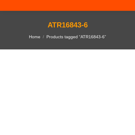
ATR16843-6
You are here:
Home
Products tagged “ATR16843-6”