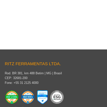
Packaging
RITZ FERRAMENTAS LTDA.
Rod. BR 381, km 488 Betim | MG | Brasil
CEP: 32681-200
Fone: +55 31 2125 4000