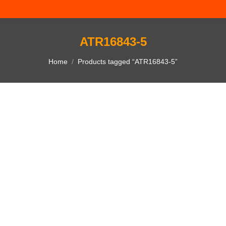
ATR16843-5
You are here:
Home
Products tagged “ATR16843-5”