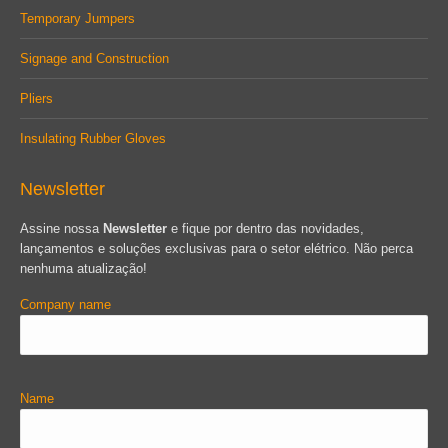
Temporary Jumpers
Signage and Construction
Pliers
Insulating Rubber Gloves
Newsletter
Assine nossa
Newsletter
e fique por dentro das novidades,
lançamentos e soluções exclusivas para o setor elétrico. Não perca
nenhuma atualização!
Company name
Name