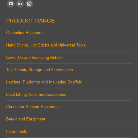
Find us on:
YouTube
Linkedin
Instagram
page
page
page
PRODUCT RANGE
opens
opens
opens
in
in
in
Grounding Equipment
new
new
new
Hand Sticks, Hot Sticks and Universal Tools
window
window
window
Cover-Up and Insulating Rubber
Tool Repair, Storage and Accessories
Ladders, Platforms and Insulating Scaffold
Load Lifting Tools and Acessories
Conductor Support Equipment
Bare-Hand Equipment
Instruments