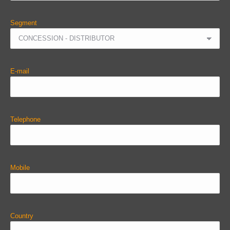
Segment
E-mail
Telephone
Mobile
Country