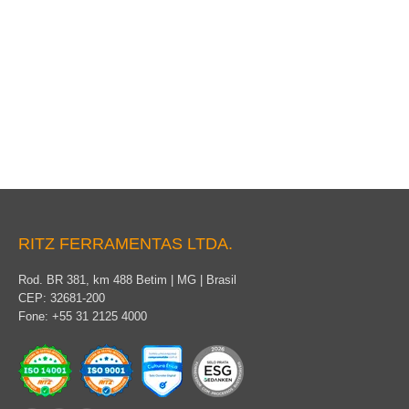
Packaging
RITZ FERRAMENTAS LTDA.
Rod. BR 381, km 488 Betim | MG | Brasil
CEP: 32681-200
Fone: +55 31 2125 4000