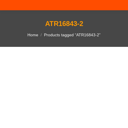
ATR16843-2
You are here:
Home
Products tagged “ATR16843-2”