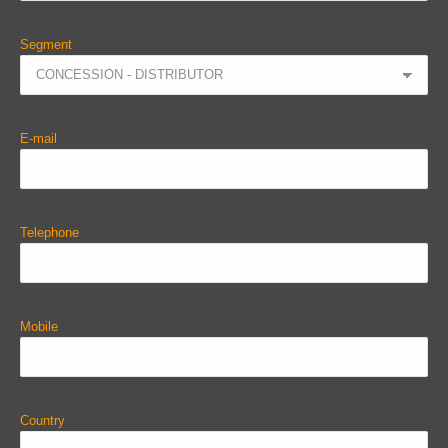
Segment
E-mail
Telephone
Mobile
Country