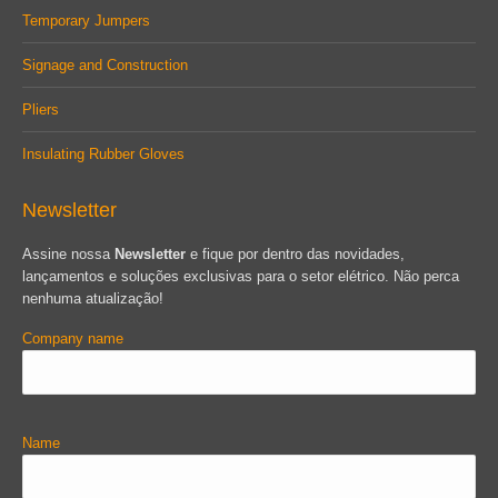
Temporary Jumpers
Signage and Construction
Pliers
Insulating Rubber Gloves
Newsletter
Assine nossa
Newsletter
e fique por dentro das novidades,
lançamentos e soluções exclusivas para o setor elétrico. Não perca
nenhuma atualização!
Company name
Name