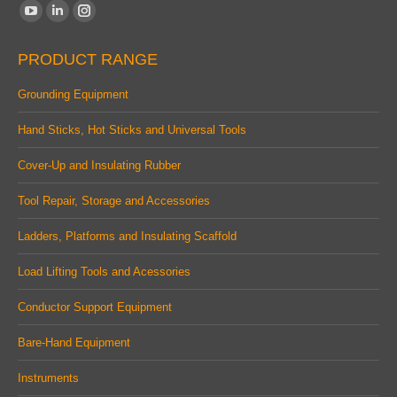
Find us on:
YouTube
Linkedin
Instagram
page
page
page
PRODUCT RANGE
opens
opens
opens
in
in
in
Grounding Equipment
new
new
new
Hand Sticks, Hot Sticks and Universal Tools
window
window
window
Cover-Up and Insulating Rubber
Tool Repair, Storage and Accessories
Ladders, Platforms and Insulating Scaffold
Load Lifting Tools and Acessories
Conductor Support Equipment
Bare-Hand Equipment
Instruments